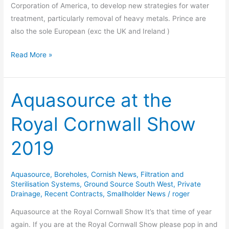
Corporation of America, to develop new strategies for water
treatment, particularly removal of heavy metals. Prince are
also the sole European (exc the UK and Ireland )
Read More »
Aquasource at the
Aquasource
at
Royal Cornwall Show
the
Royal
2019
Cornwall
Show
2019
Aquasource
,
Boreholes
,
Cornish News
,
Filtration and
Sterilisation Systems
,
Ground Source South West
,
Private
Drainage
,
Recent Contracts
,
Smallholder News
/
roger
Aquasource at the Royal Cornwall Show It’s that time of year
again. If you are at the Royal Cornwall Show please pop in and