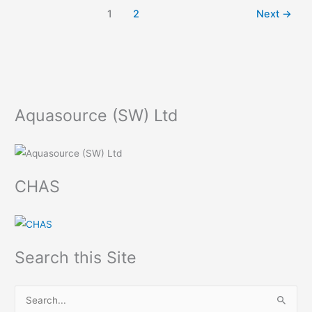
1
2
Next
→
Aquasource (SW) Ltd
CHAS
Search this Site
S