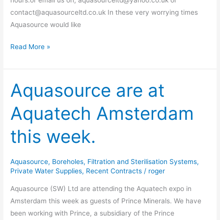
contact@aquasourceltd.co.uk In these very worrying times
Aquasource would like
Read More »
Aquasource are at
Aquasource
are
Aquatech Amsterdam
at
Aquatech
this week.
Amsterdam
this
week.
Aquasource
,
Boreholes
,
Filtration and Sterilisation Systems
,
Private Water Supplies
,
Recent Contracts
/
roger
Aquasource (SW) Ltd are attending the Aquatech expo in
Amsterdam this week as guests of Prince Minerals. We have
been working with Prince, a subsidiary of the Prince