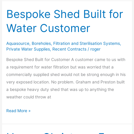
Bespoke Shed Built for
Bespoke
Shed
Water Customer
Built
for
Water
Aquasource
,
Boreholes
,
Filtration and Sterilisation Systems
,
Customer
Private Water Supplies
,
Recent Contracts
/
roger
Bespoke Shed Built for Customer A customer came to us with
a requirement for water filtration but was worried that a
commercially supplied shed would not be strong enough in his
very exposed location. No problem. Graham and Preston built
a bespoke heavy duty shed that was up to anything the
weather could throw at
Read More »
Happy