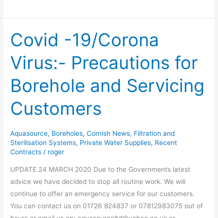
Covid -19/Corona
Covid
-19/Corona
Virus:- Precautions for
Virus:-
Precautions
Borehole and Servicing
for
Borehole
Customers
and
Servicing
Customers
Aquasource
,
Boreholes
,
Cornish News
,
Filtration and
Sterilisation Systems
,
Private Water Supplies
,
Recent
Contracts
/
roger
UPDATE 24 MARCH 2020 Due to the Governments latest
advice we have decided to stop all routine work. We will
continue to offer an emergency service for our customers.
You can contact us on 01726 824837 or 07812983075 out of
hours.or email us on; aquasourceltd@yahoo.co.uk or