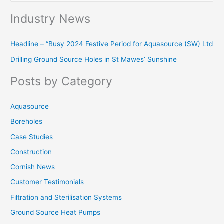
e
Industry News
a
r
Headline – “Busy 2024 Festive Period for Aquasource (SW) Ltd
c
Drilling Ground Source Holes in St Mawes’ Sunshine
h
f
Posts by Category
o
r
Aquasource
:
Boreholes
Case Studies
Construction
Cornish News
Customer Testimonials
Filtration and Sterilisation Systems
Ground Source Heat Pumps