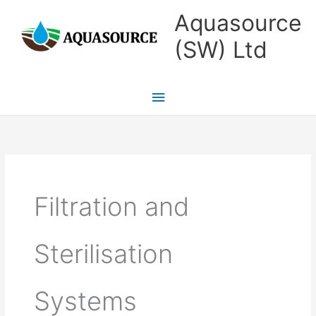
Skip
Main
Aquasource
to
Menu
(SW) Ltd
content
Filtration and
Sterilisation
Systems