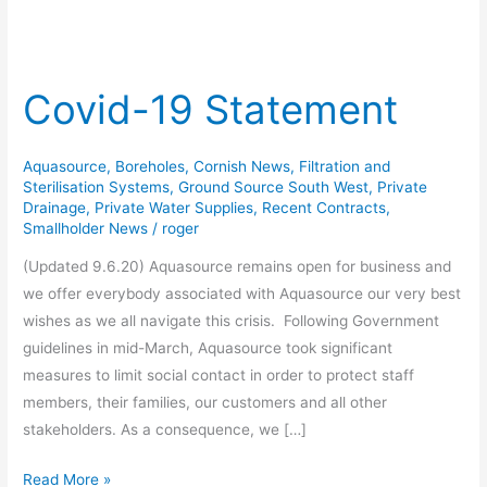
Covid-19 Statement
Covid-
19
Statement
Aquasource
,
Boreholes
,
Cornish News
,
Filtration and
Sterilisation Systems
,
Ground Source South West
,
Private
Drainage
,
Private Water Supplies
,
Recent Contracts
,
Smallholder News
/
roger
(Updated 9.6.20) Aquasource remains open for business and
we offer everybody associated with Aquasource our very best
wishes as we all navigate this crisis. Following Government
guidelines in mid-March, Aquasource took significant
measures to limit social contact in order to protect staff
members, their families, our customers and all other
stakeholders. As a consequence, we […]
Read More »