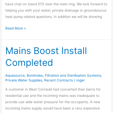
have chat on stand 570 near the main ring. We look forward to
helping you with your water, private drainage or groundsource
heat pump related questions. In addition we will be showing
Read More »
Mains Boost Install
Mains
Boost
Completed
Install
Completed
Aquasource
,
Boreholes
,
Filtration and Sterilisation Systems
,
Private Water Supplies
,
Recent Contracts
/
roger
A customer in West Cornwall had converted their barns for
residential use and the incoming mains was inadequate to
provide use-able water pressure for the occupants. A new
incoming mains supply would have been a very expensive