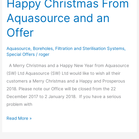
Happy Christmas From
Christmas
Aquasource and an
From
Aquasource
Offer
and
an
Offer
Aquasource
,
Boreholes
,
Filtration and Sterilisation Systems
,
Special Offers
/
roger
A Merry Christmas and a Happy New Year from Aquasource
(SW) Ltd Aquasource (SW) Ltd would like to wish all their
customers a Merry Christmas and a Happy and Prosperous
2018. Please note our Office will be closed from the 22
December 2017 to 2 January 2018. If you have a serious
problem with
Read More »