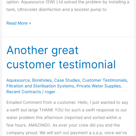
option. Aquasource (SW) Ltd solved the problem by installing a
tank, Ultraviolet disinfection and a booster pump to
Read More »
Another great
Another
great
customer testimonial
customer
testimonial
Aquasource
,
Boreholes
,
Case Studies
,
Customer Testimonials
,
Filtration and Sterilisation Systems
,
Private Water Supplies
,
Recent Contracts
/
roger
Emailed Comment from a customer. Hello, I just wanted to say
a swift but large THANK YOU for such a swift response to our
water problem this afternoon (reported and sorted within a
few hours. AMAZING!). As ever your crew did you and the
company proud. We will sort out payment a.s.a.p. once we’ve