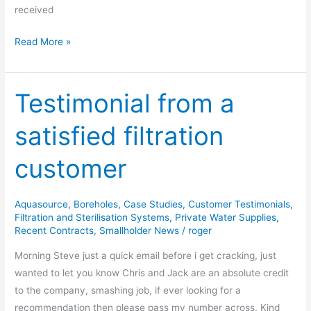
received
Read More »
Testimonial from a
Testimonial
from
satisfied filtration
a
satisfied
customer
filtration
customer
Aquasource
,
Boreholes
,
Case Studies
,
Customer Testimonials
,
Filtration and Sterilisation Systems
,
Private Water Supplies
,
Recent Contracts
,
Smallholder News
/
roger
Morning Steve just a quick email before i get cracking, just
wanted to let you know Chris and Jack are an absolute credit
to the company, smashing job, if ever looking for a
recommendation then please pass my number across. Kind