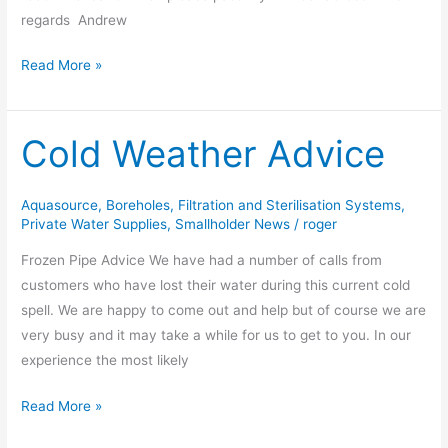
regards Andrew
Read More »
Cold Weather Advice
Cold
Weather
Advice
Aquasource
,
Boreholes
,
Filtration and Sterilisation Systems
,
Private Water Supplies
,
Smallholder News
/
roger
Frozen Pipe Advice We have had a number of calls from
customers who have lost their water during this current cold
spell. We are happy to come out and help but of course we are
very busy and it may take a while for us to get to you. In our
experience the most likely
Read More »