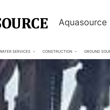
Aquasource 
WATER SERVICES
CONSTRUCTION
GROUND SOU