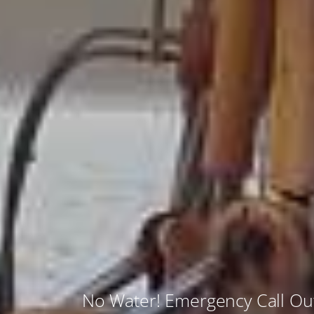
No Water! Emergency Call O