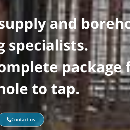
 supply and boreh
g specialists.
Complete package 
ole to tap.
Contact us