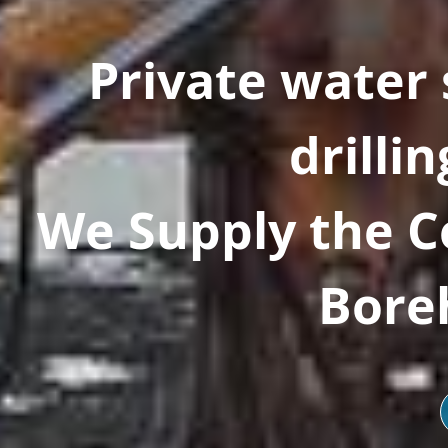
Private water
drillin
We Supply the 
Boreh