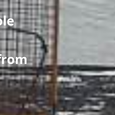
ole
from