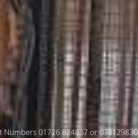
ut Numbers 01726 824837 or 07812983