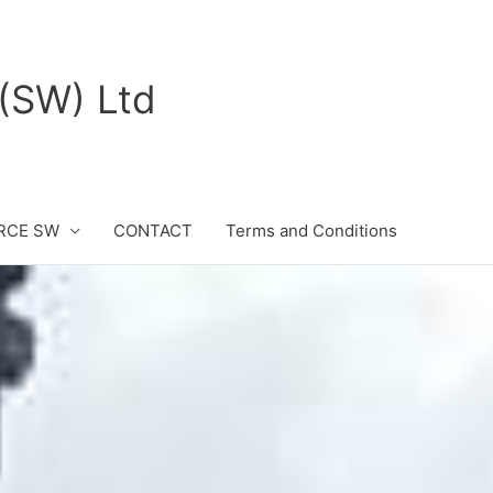
(SW) Ltd
RCE SW
CONTACT
Terms and Conditions