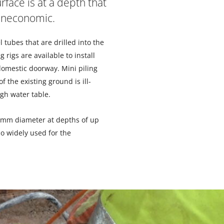
rface is at a depth that
 uneconomic.
l tubes that are drilled into the
g rigs are available to install
 domestic doorway. Mini piling
 the existing ground is ill-
gh water table.
0mm diameter at depths of up
so widely used for the