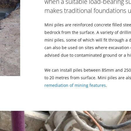
when a suitable load-bearing su
makes traditional foundations
Mini piles are reinforced concrete filled stee
bedrock from the surface. A variety of drillin
mini piles, some of which will fit through a
can also be used on sites where excavation of
advised due to contaminated ground or a hi
We can install piles between 85mm and 25
to 20 metres from surface. Mini piles are al
remediation of mining features
.