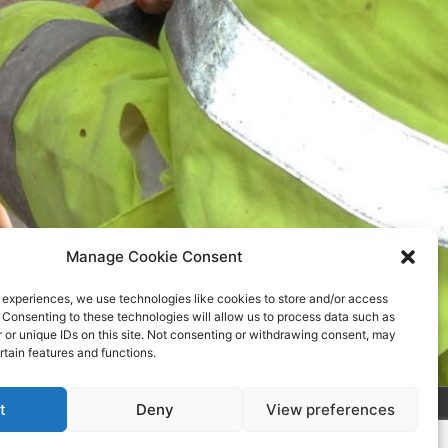
Manage Cookie Consent
 experiences, we use technologies like cookies to store and/or access
 Consenting to these technologies will allow us to process data such as
or unique IDs on this site. Not consenting or withdrawing consent, may
rtain features and functions.
t
Deny
View preferences
s Theme