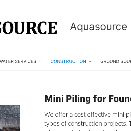
Aquasource 
WATER SERVICES
CONSTRUCTION
GROUND SOU
Mini Piling for Fou
We offer a cost effective mini pil
types of construction projects. 