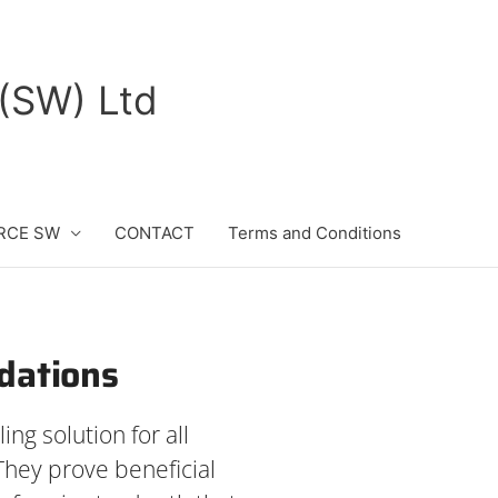
(SW) Ltd
RCE SW
CONTACT
Terms and Conditions
ndations
ing solution for all
They prove beneficial