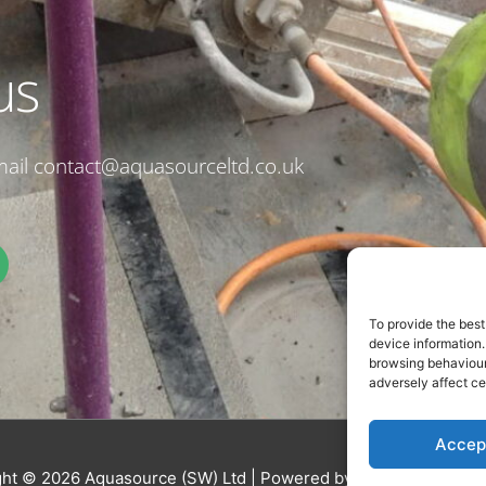
us
email contact@aquasourceltd.co.uk
To provide the best
device information.
browsing behaviour 
adversely affect ce
Accep
ght © 2026
Aquasource (SW) Ltd
| Powered by
Astra WordPres