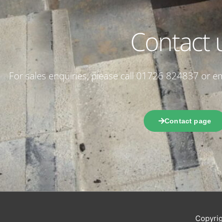
Contact 
For sales enquiries, please call 01726 824837 or 
Contact page
Copyri