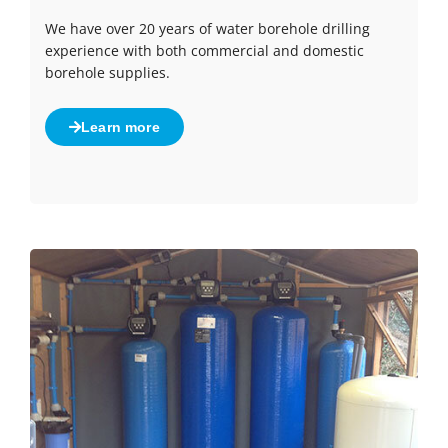
We have over 20 years of water borehole drilling
experience with both commercial and domestic
borehole supplies.
Learn more