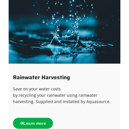
Rainwater Harvesting
Save on your water costs
by recycling your rainwater using rainwater
harvesting. Supplied and installed by Aquasource.
Learn more