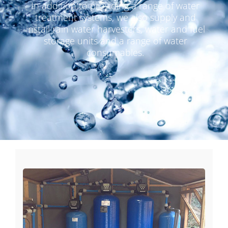
In addition to providing a range of water
treatment systems, we also supply and
install rain water harvesters, water and fuel
storage units and a range of water
consumables.