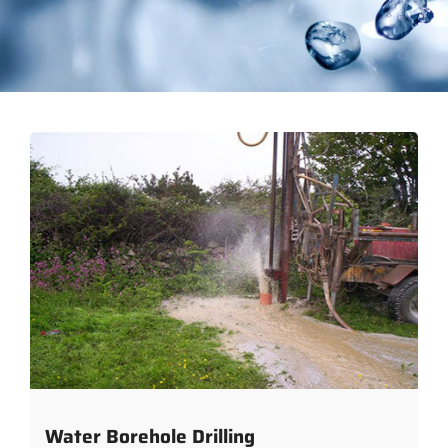
Water Borehole Drilling