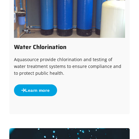
Water Chlorination
Aquasource provide chlorination and testing of
water treatment systems to ensure compliance and
to protect public health.
Learn more