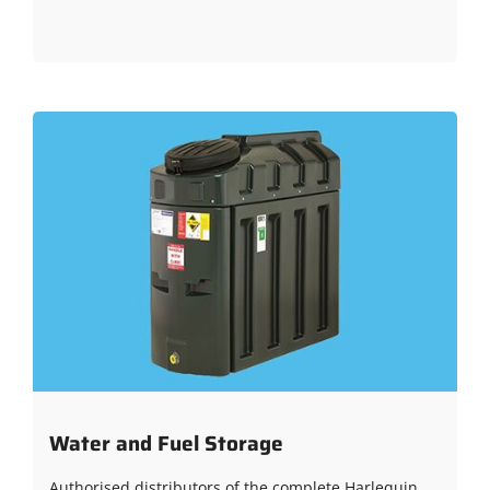
Water and Fuel Storage
Authorised distributors of the complete Harlequin