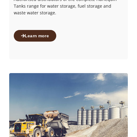
Tanks range for water storage, fuel storage and
waste water storage.
Learn more