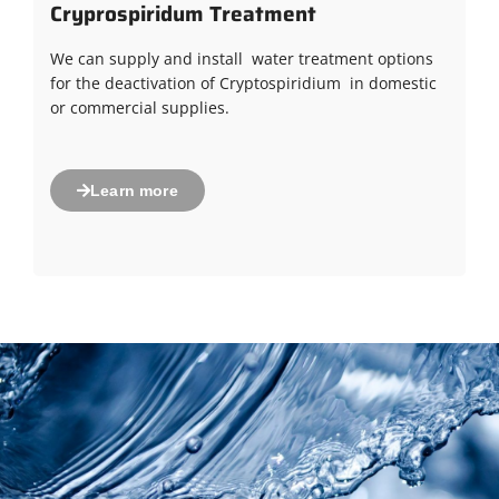
Cryprospiridum Treatment
We can supply and install water treatment options
for the deactivation of Cryptospiridium in domestic
or commercial supplies.
Learn more