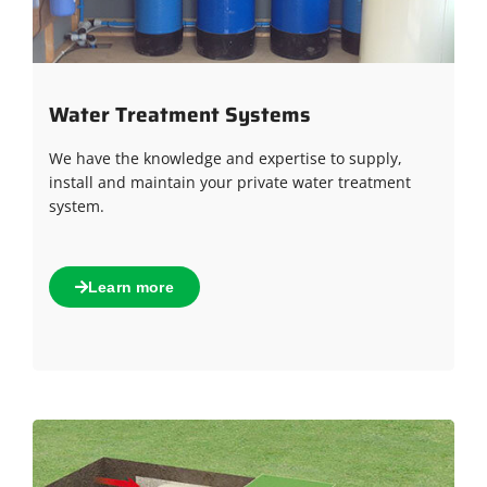
Water Treatment Systems
We have the knowledge and expertise to supply,
install and maintain your private water treatment
system.
Learn more