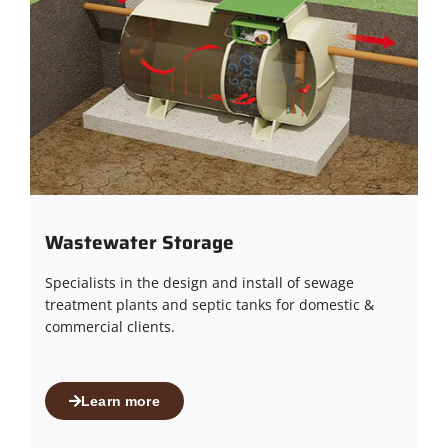
Wastewater Storage
Specialists in the design and install of sewage
treatment plants and septic tanks for domestic &
commercial clients.
Learn more