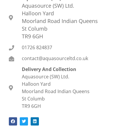
Aquasource (SW) Ltd.
Halloon Yard
Moorland Road Indian Queens
St Columb
TR9 6GH
01726 824837
contact@aquasourceltd.co.uk
Delivery And Collection
Aquasource (SW) Ltd.
Halloon Yard
Moorland Road Indian Queens
St Columb
TR9 6GH
F
T
L
a
w
i
c
i
n
e
t
k