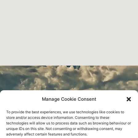
Water Engineering
Manage Cookie Consent
To provide the best experiences, we use technologies like cookies to
Construction
store and/or access device information. Consenting to these
technologies will allow us to process data such as browsing behaviour or
unique IDs on this site. Not consenting or withdrawing consent, may
adversely affect certain features and functions.