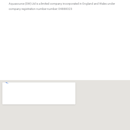
b
t
e
Aquasource (SW) Ltd is a limited company incorporated in England and Wales under
o
e
d
company registration number number: 04888323
o
r
i
k
n