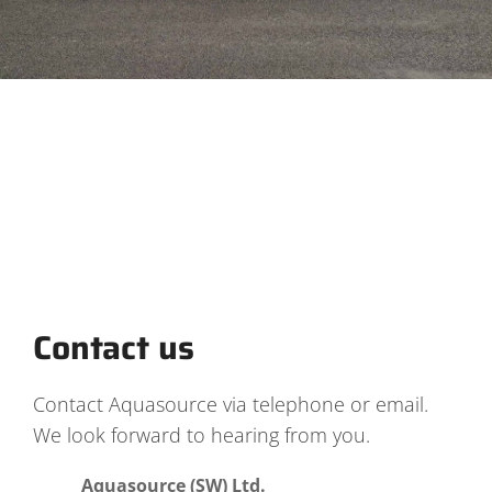
Contact us
Contact Aquasource via telephone or email.
We look forward to hearing from you.
Aquasource (SW) Ltd.