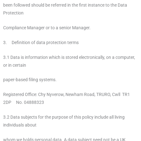
been followed should be referred in the first instance to the Data
Protection
Compliance Manager or to a senior Manager.
3. Definition of data protection terms
3.1 Data is information which is stored electronically, on a computer,
or in certain
paper-based filing systems.
Registered Office: Chy Nyverow, Newham Road, TRURO, Cwll TR1
2DP No. 04888323
3.2 Data subjects for the purpose of this policy include all living
individuals about
whom we holds personal data. A data subject need not be a UK