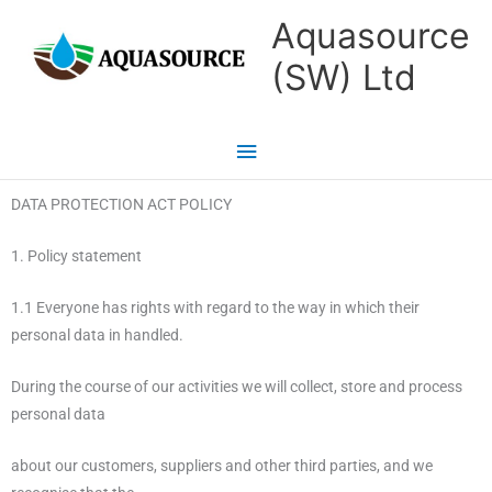
Skip
Main
Aquasource
to
Menu
(SW) Ltd
content
DATA PROTECTION ACT POLICY
1. Policy statement
1.1 Everyone has rights with regard to the way in which their
personal data in handled.
During the course of our activities we will collect, store and process
personal data
about our customers, suppliers and other third parties, and we