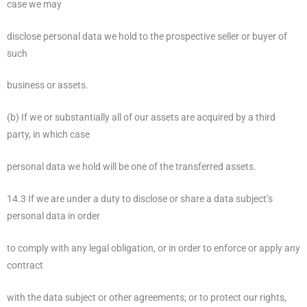
case we may
disclose personal data we hold to the prospective seller or buyer of
such
business or assets.
(b) If we or substantially all of our assets are acquired by a third
party, in which case
personal data we hold will be one of the transferred assets.
14.3 If we are under a duty to disclose or share a data subject’s
personal data in order
to comply with any legal obligation, or in order to enforce or apply any
contract
with the data subject or other agreements; or to protect our rights,