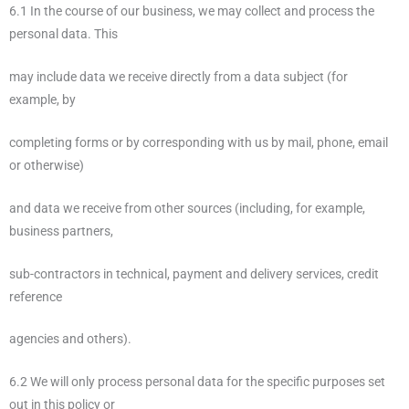
6.1 In the course of our business, we may collect and process the
personal data. This
may include data we receive directly from a data subject (for
example, by
completing forms or by corresponding with us by mail, phone, email
or otherwise)
and data we receive from other sources (including, for example,
business partners,
sub-contractors in technical, payment and delivery services, credit
reference
agencies and others).
6.2 We will only process personal data for the specific purposes set
out in this policy or