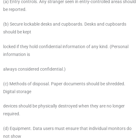
(a) Entry controls. Any stranger seen in entry-controlled areas should
be reported.
(b) Secure lockable desks and cupboards. Desks and cupboards
should be kept
locked if they hold confidential information of any kind. (Personal
information is
always considered confidential.)
(c) Methods of disposal. Paper documents should be shredded.
Digital storage
devices should be physically destroyed when they are no longer
required.
(d) Equipment. Data users must ensure that individual monitors do
not show