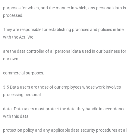
purposes for which, and the manner in which, any personal data is
processed.
They are responsible for establishing practices and policies in line
with the Act. We
are the data controller of all personal data used in our business for
our own
commercial purposes.
3.5 Data users are those of our employees whose work involves
processing personal
data. Data users must protect the data they handle in accordance
with this data
protection policy and any applicable data security procedures at all