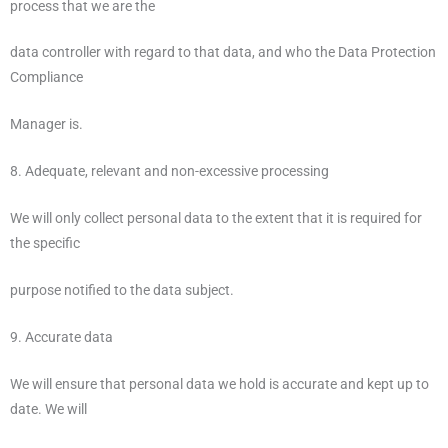
process that we are the
data controller with regard to that data, and who the Data Protection
Compliance
Manager is.
8. Adequate, relevant and non-excessive processing
We will only collect personal data to the extent that it is required for
the specific
purpose notified to the data subject.
9. Accurate data
We will ensure that personal data we hold is accurate and kept up to
date. We will