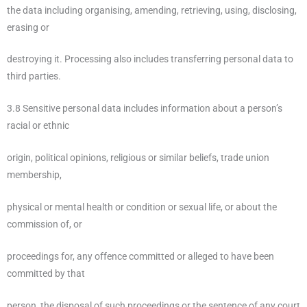
the data including organising, amending, retrieving, using, disclosing,
erasing or
destroying it. Processing also includes transferring personal data to
third parties.
3.8 Sensitive personal data includes information about a person’s
racial or ethnic
origin, political opinions, religious or similar beliefs, trade union
membership,
physical or mental health or condition or sexual life, or about the
commission of, or
proceedings for, any offence committed or alleged to have been
committed by that
person, the disposal of such proceedings or the sentence of any court