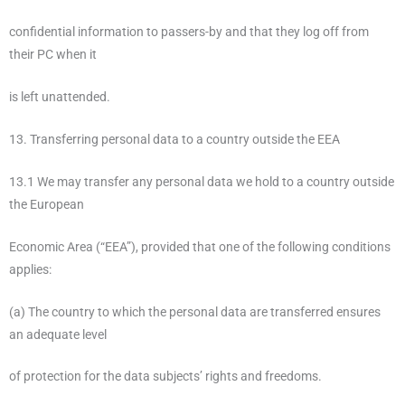
confidential information to passers-by and that they log off from
their PC when it
is left unattended.
13. Transferring personal data to a country outside the EEA
13.1 We may transfer any personal data we hold to a country outside
the European
Economic Area (“EEA”), provided that one of the following conditions
applies:
(a) The country to which the personal data are transferred ensures
an adequate level
of protection for the data subjects’ rights and freedoms.