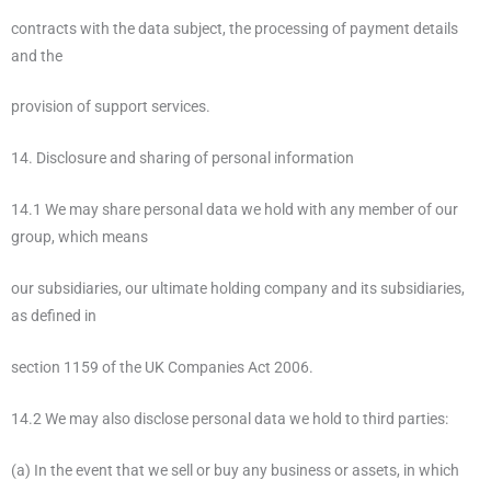
contracts with the data subject, the processing of payment details
and the
provision of support services.
14. Disclosure and sharing of personal information
14.1 We may share personal data we hold with any member of our
group, which means
our subsidiaries, our ultimate holding company and its subsidiaries,
as defined in
section 1159 of the UK Companies Act 2006.
14.2 We may also disclose personal data we hold to third parties:
(a) In the event that we sell or buy any business or assets, in which