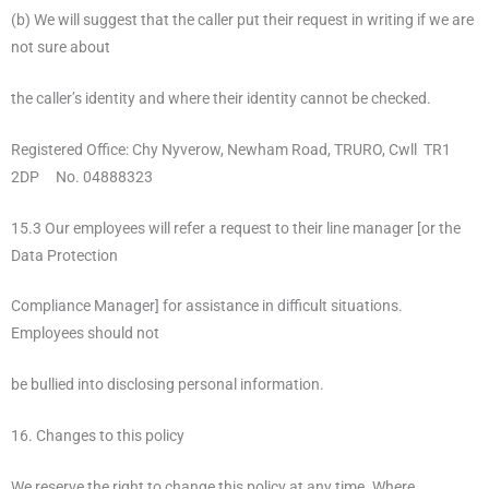
(b) We will suggest that the caller put their request in writing if we are
not sure about
the caller’s identity and where their identity cannot be checked.
Registered Office: Chy Nyverow, Newham Road, TRURO, Cwll TR1
2DP No. 04888323
15.3 Our employees will refer a request to their line manager [or the
Data Protection
Compliance Manager] for assistance in difficult situations.
Employees should not
be bullied into disclosing personal information.
16. Changes to this policy
We reserve the right to change this policy at any time. Where