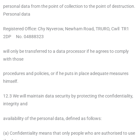
personal data from the point of collection to the point of destruction.
Personal data
Registered Office: Chy Nyverow, Newham Road, TRURO, Cwll TR1
2DP No. 04888323
will only be transferred to a data processor if he agrees to comply
with those
procedures and policies, or if he puts in place adequate measures
himself.
12.3 We will maintain data security by protecting the confidentiality,
integrity and
availability of the personal data, defined as follows:
(a) Confidentiality means that only people who are authorised to use