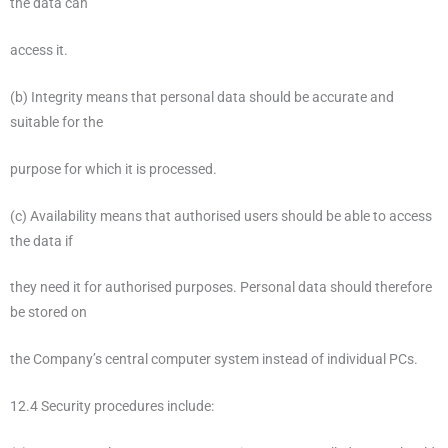
the data can
access it.
(b) Integrity means that personal data should be accurate and
suitable for the
purpose for which it is processed.
(c) Availability means that authorised users should be able to access
the data if
they need it for authorised purposes. Personal data should therefore
be stored on
the Company’s central computer system instead of individual PCs.
12.4 Security procedures include: