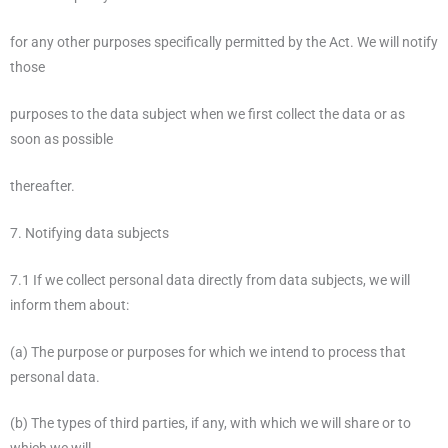
for any other purposes specifically permitted by the Act. We will notify
those
purposes to the data subject when we first collect the data or as
soon as possible
thereafter.
7. Notifying data subjects
7.1 If we collect personal data directly from data subjects, we will
inform them about:
(a) The purpose or purposes for which we intend to process that
personal data.
(b) The types of third parties, if any, with which we will share or to