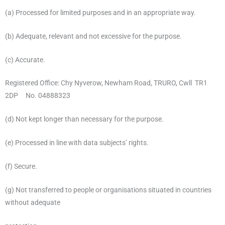
(a) Processed for limited purposes and in an appropriate way.
(b) Adequate, relevant and not excessive for the purpose.
(c) Accurate.
Registered Office: Chy Nyverow, Newham Road, TRURO, Cwll TR1
2DP No. 04888323
(d) Not kept longer than necessary for the purpose.
(e) Processed in line with data subjects’ rights.
(f) Secure.
(g) Not transferred to people or organisations situated in countries
without adequate