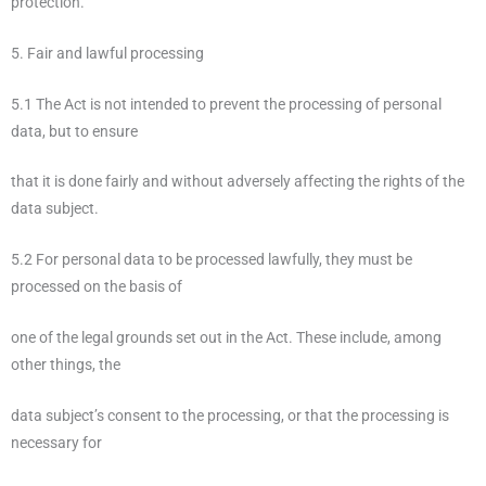
protection.
5. Fair and lawful processing
5.1 The Act is not intended to prevent the processing of personal
data, but to ensure
that it is done fairly and without adversely affecting the rights of the
data subject.
5.2 For personal data to be processed lawfully, they must be
processed on the basis of
one of the legal grounds set out in the Act. These include, among
other things, the
data subject’s consent to the processing, or that the processing is
necessary for