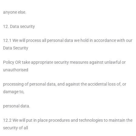
anyone else.
12. Data security
12.1 We will process all personal data we hold in accordance with our
Data Security
Policy OR take appropriate security measures against unlawful or
unauthorised
processing of personal data, and against the accidental loss of, or
damage to,
personal data.
12.2 We will put in place procedures and technologies to maintain the
security of all