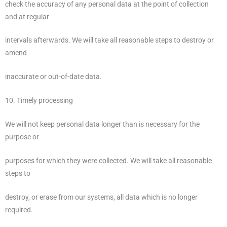
check the accuracy of any personal data at the point of collection
and at regular
intervals afterwards. We will take all reasonable steps to destroy or
amend
inaccurate or out-of-date data.
10. Timely processing
We will not keep personal data longer than is necessary for the
purpose or
purposes for which they were collected. We will take all reasonable
steps to
destroy, or erase from our systems, all data which is no longer
required.