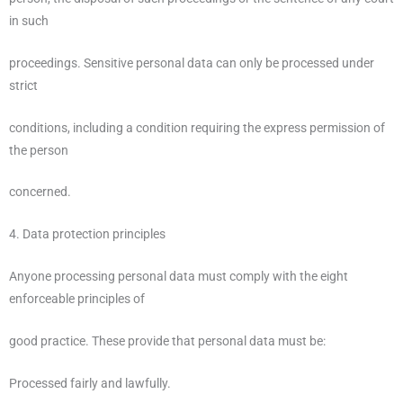
in such
proceedings. Sensitive personal data can only be processed under
strict
conditions, including a condition requiring the express permission of
the person
concerned.
4. Data protection principles
Anyone processing personal data must comply with the eight
enforceable principles of
good practice. These provide that personal data must be:
Processed fairly and lawfully.