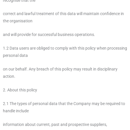
recognise that the
correct and lawful treatment of this data will maintain confidence in
the organisation
and will provide for successful business operations.
1.2 Data users are obliged to comply with this policy when processing
personal data
on our behalf. Any breach of this policy may result in disciplinary
action.
2. About this policy
2.1 The types of personal data that the Company may be required to
handle include
information about current, past and prospective suppliers,