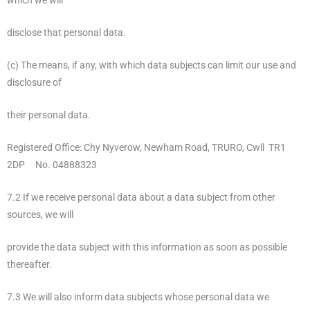
which we will
disclose that personal data.
(c) The means, if any, with which data subjects can limit our use and
disclosure of
their personal data.
Registered Office: Chy Nyverow, Newham Road, TRURO, Cwll TR1
2DP No. 04888323
7.2 If we receive personal data about a data subject from other
sources, we will
provide the data subject with this information as soon as possible
thereafter.
7.3 We will also inform data subjects whose personal data we