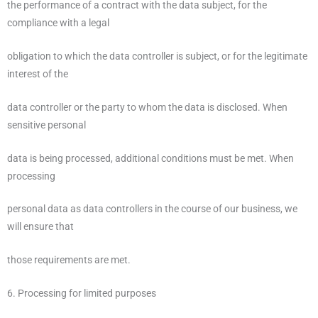
the performance of a contract with the data subject, for the
compliance with a legal
obligation to which the data controller is subject, or for the legitimate
interest of the
data controller or the party to whom the data is disclosed. When
sensitive personal
data is being processed, additional conditions must be met. When
processing
personal data as data controllers in the course of our business, we
will ensure that
those requirements are met.
6. Processing for limited purposes