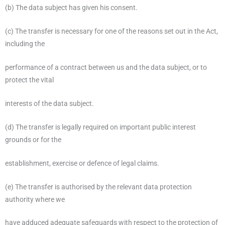
(b) The data subject has given his consent.
(c) The transfer is necessary for one of the reasons set out in the Act,
including the
performance of a contract between us and the data subject, or to
protect the vital
interests of the data subject.
(d) The transfer is legally required on important public interest
grounds or for the
establishment, exercise or defence of legal claims.
(e) The transfer is authorised by the relevant data protection
authority where we
have adduced adequate safeguards with respect to the protection of