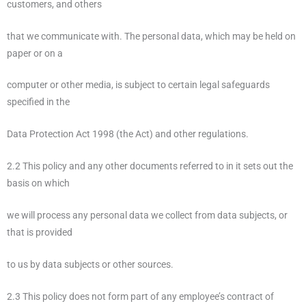
customers, and others
that we communicate with. The personal data, which may be held on
paper or on a
computer or other media, is subject to certain legal safeguards
specified in the
Data Protection Act 1998 (the Act) and other regulations.
2.2 This policy and any other documents referred to in it sets out the
basis on which
we will process any personal data we collect from data subjects, or
that is provided
to us by data subjects or other sources.
2.3 This policy does not form part of any employee’s contract of