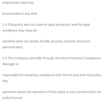
employment and may
be amended at any time.
2.4 This policy sets out rules on data protection and the legal
conditions that must be
satisfied when we obtain, handle, process, transfer and store
personal data.
2.5 The Company, normally through the Data Protection Compliance
Manager is
responsible for ensuring compliance with the Act and with this policy.
Any
questions about the operation of this policy or any concerns that the
policy has not