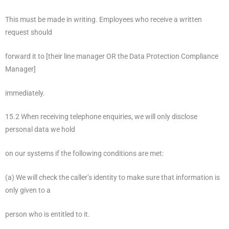
This must be made in writing. Employees who receive a written
request should
forward it to [their line manager OR the Data Protection Compliance
Manager]
immediately.
15.2 When receiving telephone enquiries, we will only disclose
personal data we hold
on our systems if the following conditions are met:
(a) We will check the caller’s identity to make sure that information is
only given to a
person who is entitled to it.