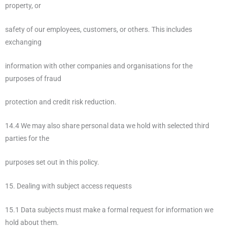
property, or
safety of our employees, customers, or others. This includes
exchanging
information with other companies and organisations for the
purposes of fraud
protection and credit risk reduction.
14.4 We may also share personal data we hold with selected third
parties for the
purposes set out in this policy.
15. Dealing with subject access requests
15.1 Data subjects must make a formal request for information we
hold about them.