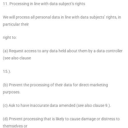
11. Processing in line with data subject’s rights
We will process all personal data in line with data subjects’ rights, in
particular their
right to:
(a) Request access to any data held about them by a data controller
(see also clause
15.).
(b) Prevent the processing of their data for direct-marketing
purposes.
(c) Ask to have inaccurate data amended (see also clause 9.).
(d) Prevent processing that is likely to cause damage or distress to
themselves or