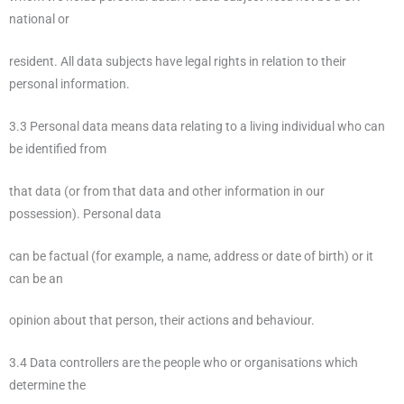
national or
resident. All data subjects have legal rights in relation to their
personal information.
3.3 Personal data means data relating to a living individual who can
be identified from
that data (or from that data and other information in our
possession). Personal data
can be factual (for example, a name, address or date of birth) or it
can be an
opinion about that person, their actions and behaviour.
3.4 Data controllers are the people who or organisations which
determine the