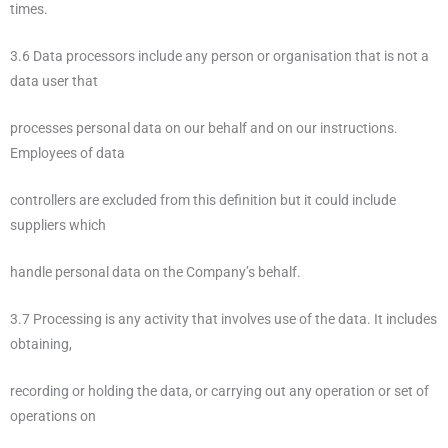
times.
3.6 Data processors include any person or organisation that is not a
data user that
processes personal data on our behalf and on our instructions.
Employees of data
controllers are excluded from this definition but it could include
suppliers which
handle personal data on the Company’s behalf.
3.7 Processing is any activity that involves use of the data. It includes
obtaining,
recording or holding the data, or carrying out any operation or set of
operations on