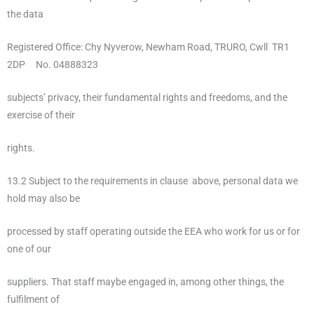
the data
Registered Office: Chy Nyverow, Newham Road, TRURO, Cwll TR1
2DP No. 04888323
subjects’ privacy, their fundamental rights and freedoms, and the
exercise of their
rights.
13.2 Subject to the requirements in clause above, personal data we
hold may also be
processed by staff operating outside the EEA who work for us or for
one of our
suppliers. That staff maybe engaged in, among other things, the
fulfilment of