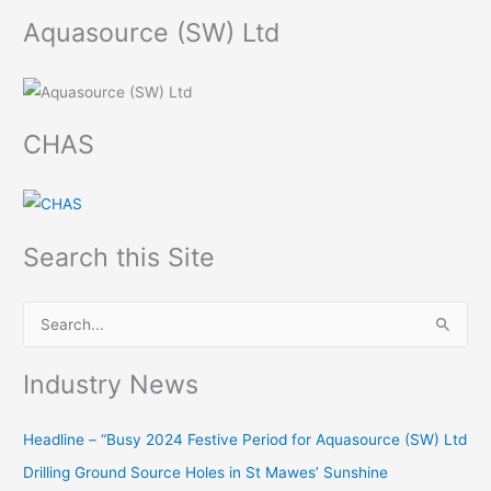
Aquasource (SW) Ltd
CHAS
Search this Site
S
e
Industry News
a
r
Headline – “Busy 2024 Festive Period for Aquasource (SW) Ltd
c
Drilling Ground Source Holes in St Mawes’ Sunshine
h