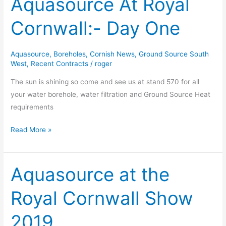
Aquasource At Royal
At
Cornwall:- Day One
Royal
Cornwall:-
Day
Aquasource
,
Boreholes
,
Cornish News
,
Ground Source South
One
West
,
Recent Contracts
/
roger
The sun is shining so come and see us at stand 570 for all
your water borehole, water filtration and Ground Source Heat
requirements
Read More »
Aquasource at the
Aquasource
at
Royal Cornwall Show
the
Royal
2019
Cornwall