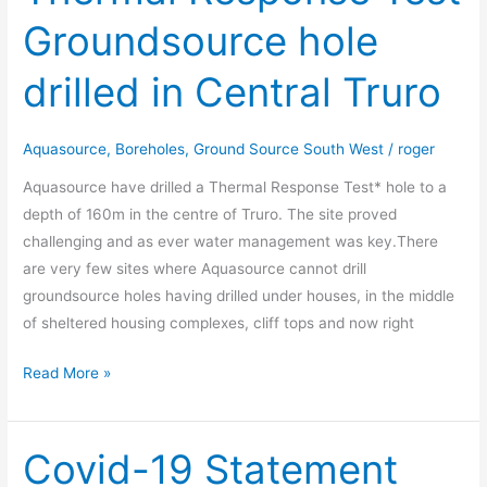
Groundsource hole
drilled in Central Truro
Aquasource
,
Boreholes
,
Ground Source South West
/
roger
Aquasource have drilled a Thermal Response Test* hole to a
depth of 160m in the centre of Truro. The site proved
challenging and as ever water management was key.There
are very few sites where Aquasource cannot drill
groundsource holes having drilled under houses, in the middle
of sheltered housing complexes, cliff tops and now right
Read More »
Covid-19 Statement
Covid-
19