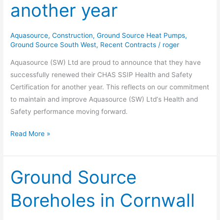
another year
for
another
year
Aquasource
,
Construction
,
Ground Source Heat Pumps
,
Ground Source South West
,
Recent Contracts
/
roger
Aquasource (SW) Ltd are proud to announce that they have
successfully renewed their CHAS SSIP Health and Safety
Certification for another year. This reflects on our commitment
to maintain and improve Aquasource (SW) Ltd‘s Health and
Safety performance moving forward.
Read More »
Ground Source
Ground
Source
Boreholes in Cornwall
Boreholes
in