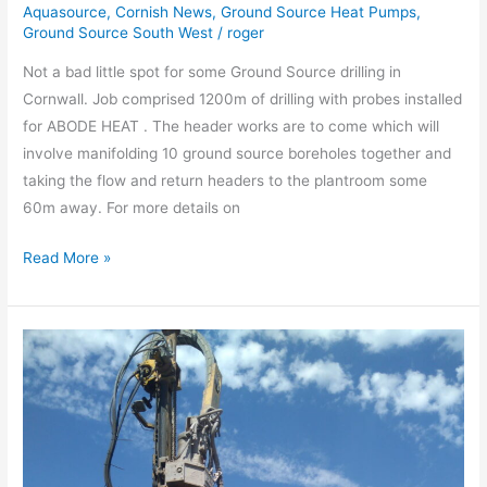
Cornwall
Aquasource
,
Cornish News
,
Ground Source Heat Pumps
,
Ground Source South West
/
roger
Not a bad little spot for some Ground Source drilling in
Cornwall. Job comprised 1200m of drilling with probes installed
for ABODE HEAT . The header works are to come which will
involve manifolding 10 ground source boreholes together and
taking the flow and return headers to the plantroom some
60m away. For more details on
Read More »
Thermal
Response
Test
Groundsource
hole
drilled