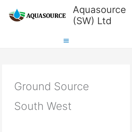
Skip
Main
Aquasource
to
Menu
(SW) Ltd
content
Ground Source
South West