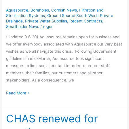
Statement
Aquasource
,
Boreholes
,
Cornish News
,
Filtration and
Sterilisation Systems
,
Ground Source South West
,
Private
Drainage
,
Private Water Supplies
,
Recent Contracts
,
Smallholder News
/
roger
(Updated 9.6.20) Aquasource remains open for business and
we offer everybody associated with Aquasource our very best
wishes as we all navigate this crisis. Following Government
guidelines in mid-March, Aquasource took significant
measures to limit social contact in order to protect staff
members, their families, our customers and all other
stakeholders. As a consequence, we
Read More »
CHAS renewed for
CHAS
renewed