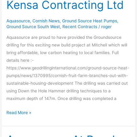
Kensa Contracting Ltd
Kensa
Contracting
Ltd
Aquasource
,
Cornish News
,
Ground Source Heat Pumps
,
Ground Source South West
,
Recent Contracts
/
roger
Aquasource are proud to have provided the Groundsource
drilling for this exciting new build project at Mitchell which will
bring affordable, low carbon heating to local families. Full
details here :-
https://www.geodrillinginternational.com/ground-source-heat-
pumps/news/1370995/cornish-fruit-farm-branches-out-with-
sustainable-housing-development The drilling was carried out
using Down the Hole Hammer drilling techniques to a
maximum depth of 147m. Once drilling was completed a
Read More »
Aquasource