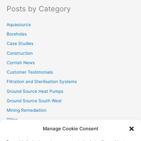
f
Posts by Category
o
r
Aquasource
:
Boreholes
Case Studies
Construction
Cornish News
Customer Testimonials
Filtration and Sterilisation Systems
Ground Source Heat Pumps
Ground Source South West
Mining Remediation
Piling
Manage Cookie Consent
Private Drainage
Private Water Supplies