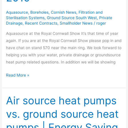
Show
2019
Aquasource
,
Boreholes
,
Cornish News
,
Filtration and
Sterilisation Systems
,
Ground Source South West
,
Private
Drainage
,
Recent Contracts
,
Smallholder News
/
roger
Aquasource at the Royal Cornwall Show It’s that time of year
again. If you are at the Royal Cornwall Show please pop in and
have chat on stand 570 near the main ring. We look forward to
helping you with your water, private drainage or groundsource
heat pump related questions. In addition we will be showing
Read More »
Air source heat pumps
Air
source
vs. ground source heat
heat
pumps
pumps | Energy Saving
vs.