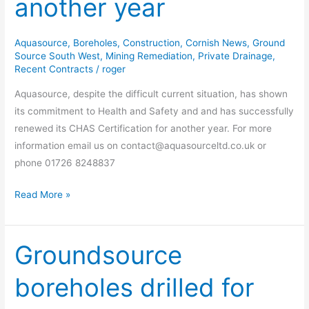
another year
for
another
year
Aquasource
,
Boreholes
,
Construction
,
Cornish News
,
Ground
Source South West
,
Mining Remediation
,
Private Drainage
,
Recent Contracts
/
roger
Aquasource, despite the difficult current situation, has shown
its commitment to Health and Safety and and has successfully
renewed its CHAS Certification for another year. For more
information email us on contact@aquasourceltd.co.uk or
phone 01726 8248837
Read More »
Groundsource
Groundsource
boreholes
boreholes drilled for
drilled
for