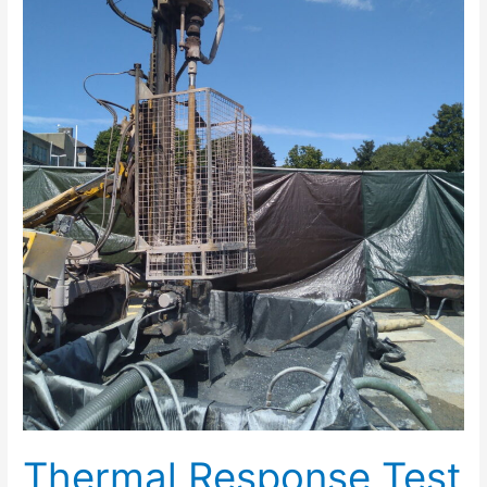
in
Central
Truro
Thermal Response Test