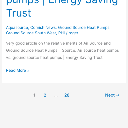
ground
Trust
source
heat
pumps
Aquasource
,
Cornish News
,
Ground Source Heat Pumps
,
Ground Source South West
,
RHI
/
roger
|
Energy
Very good article on the relative merits of Air Source and
Saving
Ground Source Heat Pumps. Source: Air source heat pumps
Trust
vs. ground source heat pumps | Energy Saving Trust
Read More »
1
2
…
28
Next
→