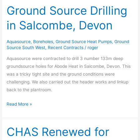
Ground Source Drilling
Ground
Source
in Salcombe, Devon
Drilling
in
Salcombe,
Aquasource
,
Boreholes
,
Ground Source Heat Pumps
,
Ground
Devon
Source South West
,
Recent Contracts
/
roger
Aquasource were contracted to drill 3 number 133m deep
groundsource holes for Abode Heat in Salcombe, Devon. This
was a tricky tight site and the ground conditions were
challenging. We also carried out the header works and linkup
back to the plantroom.
Read More »
CHAS Renewed for
CHAS
Renewed