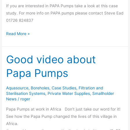
Pumps
If you are interested in PAPA Pumps take a look at this case
study. For more info on PAPA pumps please contact Steve Ead
01726 824837
Read More »
Good video about
Good
video
Papa Pumps
about
Papa
Pumps
Aquasource
,
Boreholes
,
Case Studies
,
Filtration and
Sterilisation Systems
,
Private Water Supplies
,
Smallholder
News
/
roger
Papa Pumps at work in Africa Don’t just take our word for it!
See how the Papa Pump changed the lives of this village in
Africa.