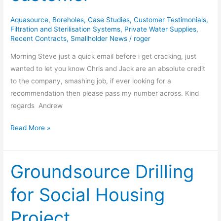
customer
Aquasource
,
Boreholes
,
Case Studies
,
Customer Testimonials
,
Filtration and Sterilisation Systems
,
Private Water Supplies
,
Recent Contracts
,
Smallholder News
/
roger
Morning Steve just a quick email before i get cracking, just
wanted to let you know Chris and Jack are an absolute credit
to the company, smashing job, if ever looking for a
recommendation then please pass my number across. Kind
regards Andrew
Read More »
Groundsource Drilling
Groundsource
Drilling
for Social Housing
for
Social
Project
Housing