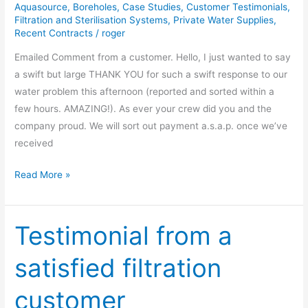
Aquasource
,
Boreholes
,
Case Studies
,
Customer Testimonials
,
Filtration and Sterilisation Systems
,
Private Water Supplies
,
Recent Contracts
/
roger
Emailed Comment from a customer. Hello, I just wanted to say
a swift but large THANK YOU for such a swift response to our
water problem this afternoon (reported and sorted within a
few hours. AMAZING!). As ever your crew did you and the
company proud. We will sort out payment a.s.a.p. once we’ve
received
Read More »
Testimonial from a
Testimonial
from
satisfied filtration
a
satisfied
customer
filtration