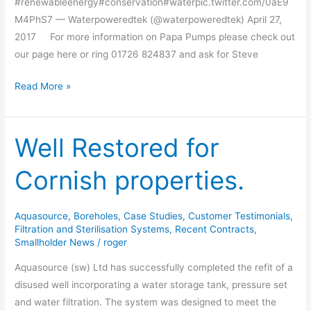
#renewableenergy#conservation#waterpic.twitter.com/0aE9
M4PhS7 — Waterpoweredtek (@waterpoweredtek) April 27,
2017 For more information on Papa Pumps please check out
our page here or ring 01726 824837 and ask for Steve
Read More »
Well Restored for
Well
Restored
Cornish properties.
for
Cornish
properties.
Aquasource
,
Boreholes
,
Case Studies
,
Customer Testimonials
,
Filtration and Sterilisation Systems
,
Recent Contracts
,
Smallholder News
/
roger
Aquasource (sw) Ltd has successfully completed the refit of a
disused well incorporating a water storage tank, pressure set
and water filtration. The system was designed to meet the