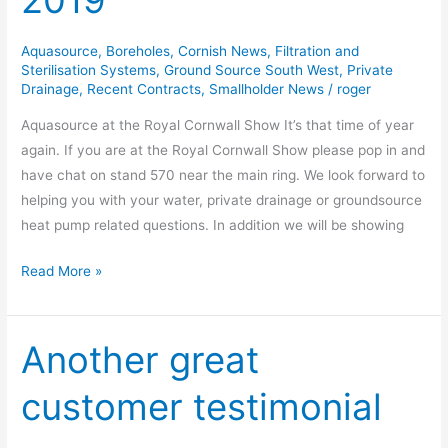
2019
Show
2019
Aquasource
,
Boreholes
,
Cornish News
,
Filtration and
Sterilisation Systems
,
Ground Source South West
,
Private
Drainage
,
Recent Contracts
,
Smallholder News
/
roger
Aquasource at the Royal Cornwall Show It’s that time of year
again. If you are at the Royal Cornwall Show please pop in and
have chat on stand 570 near the main ring. We look forward to
helping you with your water, private drainage or groundsource
heat pump related questions. In addition we will be showing
Read More »
Another great
Another
great
customer testimonial
customer
testimonial