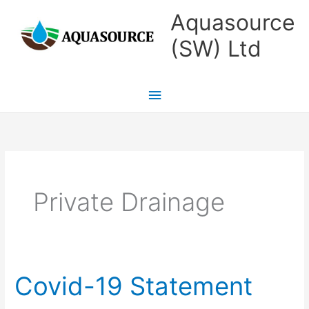
Skip
Main
Aquasource
to
Menu
(SW) Ltd
content
Private Drainage
Covid-19 Statement
Covid-
19