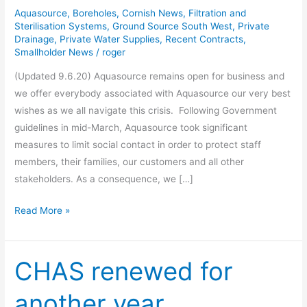
Statement
Aquasource
,
Boreholes
,
Cornish News
,
Filtration and
Sterilisation Systems
,
Ground Source South West
,
Private
Drainage
,
Private Water Supplies
,
Recent Contracts
,
Smallholder News
/
roger
(Updated 9.6.20) Aquasource remains open for business and
we offer everybody associated with Aquasource our very best
wishes as we all navigate this crisis. Following Government
guidelines in mid-March, Aquasource took significant
measures to limit social contact in order to protect staff
members, their families, our customers and all other
stakeholders. As a consequence, we […]
Read More »
CHAS renewed for
CHAS
renewed
another year
for