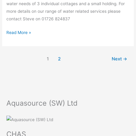
water needs of 3 individual cottages and a small holding. For
more details on our range of water related services please
contact Steve on 01726 824837
Read More »
1
2
Next
→
Aquasource (SW) Ltd
CHAS