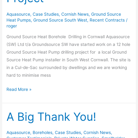
Project
Aquasource
,
Case Studies
,
Cornish News
,
Ground Source
Heat Pumps
,
Ground Source South West
,
Recent Contracts
/
roger
Ground Source Heat Borehole Drilling in Cornwall Aquasource
(SW) Ltd t/a Groundsource SW have started work on a 12 hole
Ground Source Heat Pump drilling project for a local Ground
Source Heat Pump installer in South West Cornwall. The site is
in a Cul-de-Sac surrounded by dwellings and we are working
hard to minimise mess
Read More »
A Big Thank You!
A
Big
Thank
Aquasource
,
Boreholes
,
Case Studies
,
Cornish News
,
You!