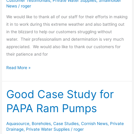
Customer Testimonials
,
Private Water Supplies
,
Smallholder
News
/
roger
We would like to thank all of our staff for their efforts in making
it in to work during this extreme weather and also battling out
in the blizzard to help our customers struggling without
water. Their professionalism and determination is very much
appreciated. We would also like to thank our customers for
their patience and for
Read More »
Good Case Study for
Good
Case
PAPA Ram Pumps
Study
for
PAPA
Aquasource
,
Boreholes
,
Case Studies
,
Cornish News
,
Private
Ram
Drainage
,
Private Water Supplies
/
roger