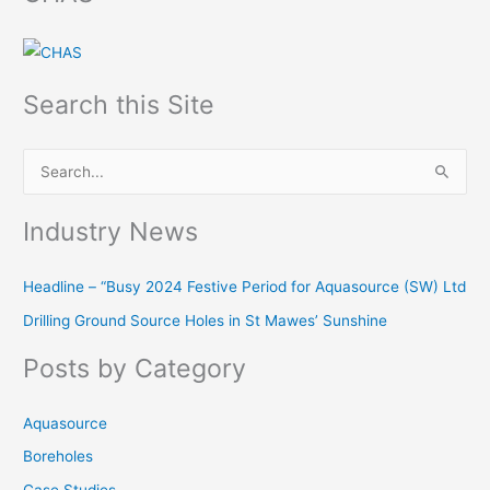
Search this Site
S
e
Industry News
a
r
Headline – “Busy 2024 Festive Period for Aquasource (SW) Ltd
c
Drilling Ground Source Holes in St Mawes’ Sunshine
h
f
Posts by Category
o
r
Aquasource
:
Boreholes
Case Studies