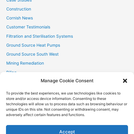
Construction
Cornish News
Customer Testimonials
Filtration and Sterilisation Systems
Ground Source Heat Pumps
Ground Source South West
Mining Remediation
Piling
Manage Cookie Consent
Private Drainage
Private Water Supplies
To provide the best experiences, we use technologies like cookies to
store and/or access device information. Consenting to these
Recent Contracts
technologies will allow us to process data such as browsing behaviour or
RHI
unique IDs on this site. Not consenting or withdrawing consent, may
adversely affect certain features and functions.
Smallholder News
Special Offers
Accept