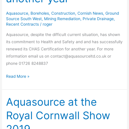
another
year
Aquasource
,
Boreholes
,
Construction
,
Cornish News
,
Ground
Source South West
,
Mining Remediation
,
Private Drainage
,
Recent Contracts
/
roger
Aquasource, despite the difficult current situation, has shown
its commitment to Health and Safety and and has successfully
renewed its CHAS Certification for another year. For more
information email us on contact@aquasourceltd.co.uk or
phone 01726 8248837
Read More »
Aquasource at the
Aquasource
at
Royal Cornwall Show
the
Royal
Cornwall