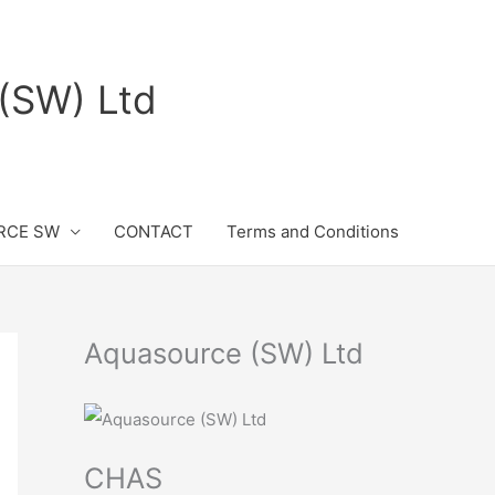
(SW) Ltd
RCE SW
CONTACT
Terms and Conditions
Aquasource (SW) Ltd
CHAS