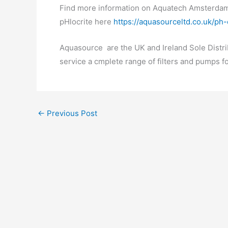
Find more information on Aquatech Amsterda
pHlocrite here
https://aquasourceltd.co.uk/ph
Aquasource are the UK and Ireland Sole Distri
service a cmplete range of filters and pumps f
←
Previous Post