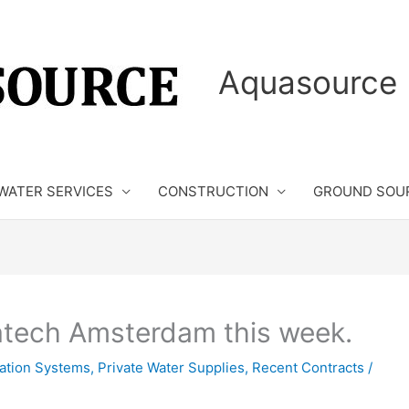
Aquasource 
WATER SERVICES
CONSTRUCTION
GROUND SOU
atech Amsterdam this week.
isation Systems
,
Private Water Supplies
,
Recent Contracts
/