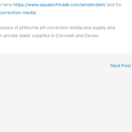
m here
https://www.aquatechtrade.com/amsterdam/
and for
-correction-media
.
butors of pHlocrite pH correction media and supply and
or private water supplies in Cornwall and Devon.
Next Post