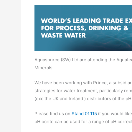
Aquasource (SW) Ltd are attending the Aquate
Minerals.
We have been working with Prince, a subsidiar
strategies for water treatment, particularly re
(exc the UK and Ireland ) distributors of the p
Please find us on
Stand 01.115
if you would like
pHlocrite can be used for a range of pH correc