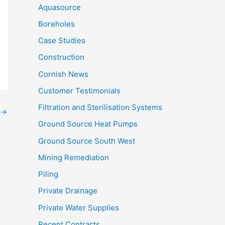
Aquasource
Boreholes
Case Studies
Construction
Cornish News
Customer Testimonials
Filtration and Sterilisation Systems
→
Ground Source Heat Pumps
Ground Source South West
Mining Remediation
Piling
Private Drainage
Private Water Supplies
Recent Contracts