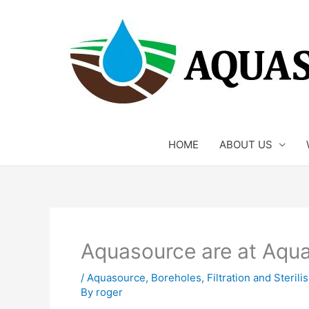
Skip
to
content
HOME
ABOUT US
Aquasource are at Aqu
/
Aquasource
,
Boreholes
,
Filtration and Steril
By
roger