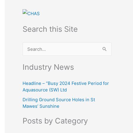
Search this Site
S
e
Industry News
a
r
Headline – “Busy 2024 Festive Period for
c
Aquasource (SW) Ltd
h
Drilling Ground Source Holes in St
f
Mawes’ Sunshine
o
Posts by Category
r
: