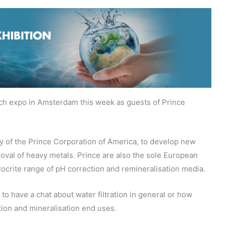
ch expo in Amsterdam this week as guests of Prince
y of the Prince Corporation of America, to develop new
moval of heavy metals. Prince are also the sole European
Hlocrite range of pH correction and remineralisation media.
 to have a chat about water filtration in general or how
tion and mineralisation end uses.