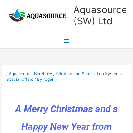
Skip
Main
Aquasource
to
Menu
(SW) Ltd
content
/
Aquasource
,
Boreholes
,
Filtration and Sterilisation Systems
,
Special Offers
/ By
roger
A Merry Christmas and a
Happy New Year from