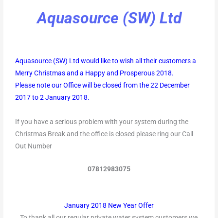
Aquasource (SW) Ltd
Aquasource (SW) Ltd would like to wish all their customers a
Merry Christmas and a Happy and Prosperous 2018.
Please note our Office will be closed from the 22 December
2017 to 2 January 2018.
If you have a serious problem with your system during the
Christmas Break and the office is closed please ring our Call
Out Number
07812983075
January 2018 New Year Offer
To thank all our regular private water system customers we