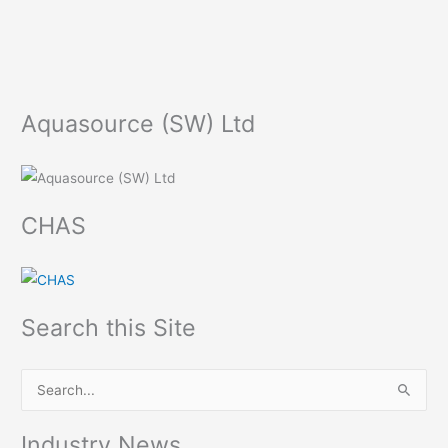
Aquasource (SW) Ltd
CHAS
Search this Site
S
e
Industry News
a