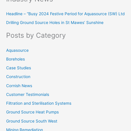
r
Headline – “Busy 2024 Festive Period for Aquasource (SW) Ltd
c
Drilling Ground Source Holes in St Mawes’ Sunshine
h
f
Posts by Category
o
r
Aquasource
:
Boreholes
Case Studies
Construction
Cornish News
Customer Testimonials
Filtration and Sterilisation Systems
Ground Source Heat Pumps
Ground Source South West
Mining Remediation