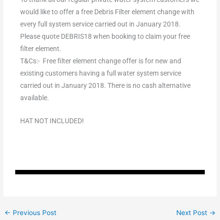
would like to offer a free Debris Filter element change with
every full system service carried out in January 2018.
Please quote DEBRIS18 when booking to claim your free
filter element.
T&Cs:- Free filter element change offer is for new and
existing customers having a full water system service
carried out in January 2018. There is no cash alternative
available.
HAT NOT INCLUDED!
←
Previous Post
Next Post
→