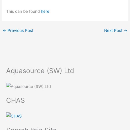
This can be found
here
←
Previous Post
Next Post
→
Aquasource (SW) Ltd
CHAS