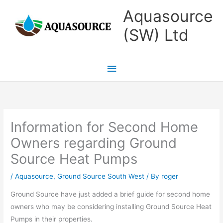
Skip
Main
Aquasource
to
Menu
(SW) Ltd
content
Information for Second Home
Owners regarding Ground
Source Heat Pumps
/
Aquasource
,
Ground Source South West
/ By
roger
Ground Source have just added a brief guide for second home
owners who may be considering installing Ground Source Heat
Pumps in their properties.