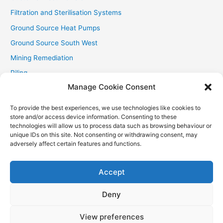
Filtration and Sterilisation Systems
Ground Source Heat Pumps
Ground Source South West
Mining Remediation
Piling
Manage Cookie Consent
Private Drainage
Private Water Supplies
To provide the best experiences, we use technologies like cookies to
store and/or access device information. Consenting to these
Recent Contracts
technologies will allow us to process data such as browsing behaviour or
RHI
unique IDs on this site. Not consenting or withdrawing consent, may
adversely affect certain features and functions.
Smallholder News
Special Offers
Accept
Wind Turbines
Deny
View preferences
Copyright © 2026
Aquasource (SW) Ltd
| Powered by
Astra