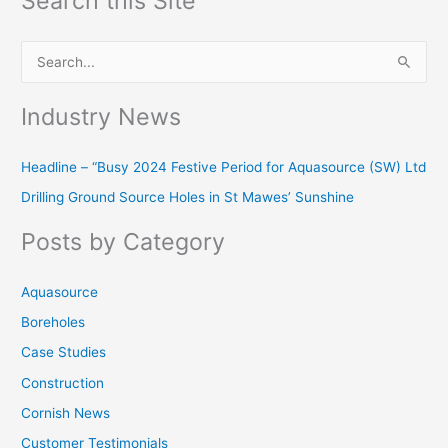
Search this Site
S
e
Industry News
a
r
Headline – “Busy 2024 Festive Period for Aquasource (SW) Ltd
c
Drilling Ground Source Holes in St Mawes’ Sunshine
h
f
Posts by Category
o
r
Aquasource
:
Boreholes
Case Studies
Construction
Cornish News
Customer Testimonials