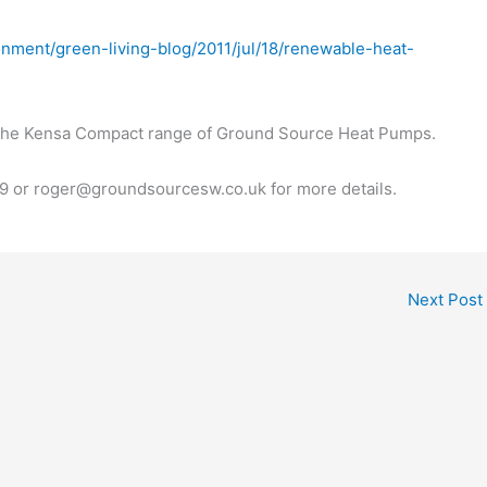
onment/green-living-blog/2011/jul/18/renewable-heat-
f the Kensa Compact range of Ground Source Heat Pumps.
 or roger@groundsourcesw.co.uk for more details.
Next Post