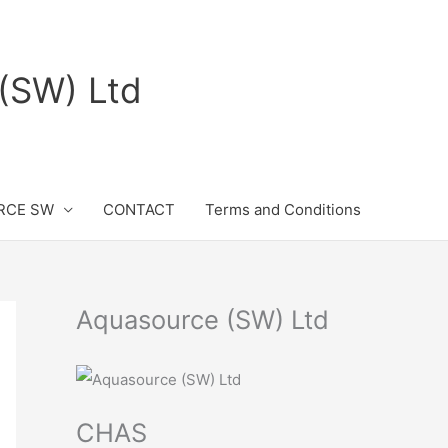
(SW) Ltd
RCE SW
CONTACT
Terms and Conditions
Aquasource (SW) Ltd
CHAS