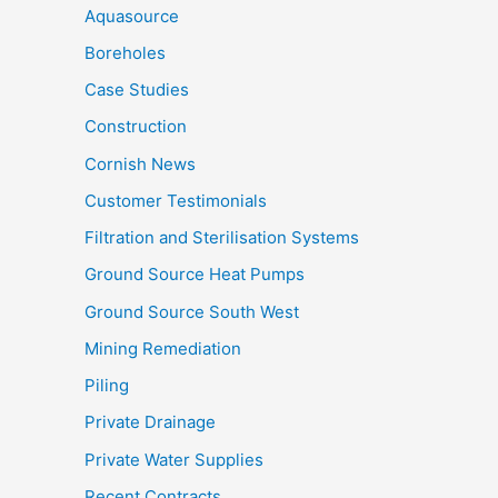
Aquasource
Boreholes
Case Studies
Construction
Cornish News
Customer Testimonials
Filtration and Sterilisation Systems
Ground Source Heat Pumps
Ground Source South West
Mining Remediation
Piling
Private Drainage
Private Water Supplies
Recent Contracts