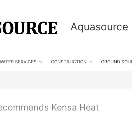
Aquasource 
WATER SERVICES
CONSTRUCTION
GROUND SOU
Recommends Kensa Heat