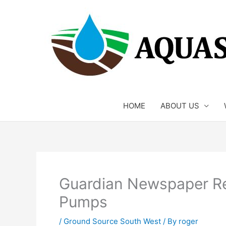
Skip
to
content
HOME
ABOUT US
Guardian Newspaper 
Pumps
/
Ground Source South West
/ By
roger