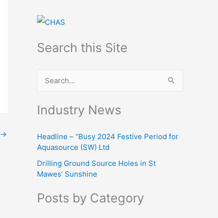
Search this Site
S
e
Industry News
a
r
→
Headline – “Busy 2024 Festive Period for
c
Aquasource (SW) Ltd
h
Drilling Ground Source Holes in St
f
Mawes’ Sunshine
o
Posts by Category
r
: