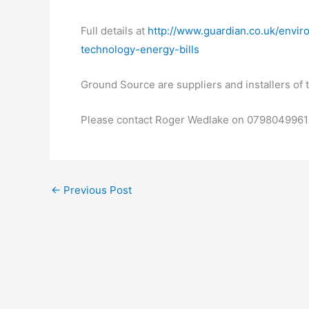
Full details at
http://www.guardian.co.uk/envir
technology-energy-bills
Ground Source are suppliers and installers o
Please contact Roger Wedlake on 07980499619
←
Previous Post