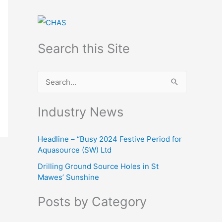
Search this Site
S
e
Industry News
a
r
Headline – “Busy 2024 Festive Period for
c
Aquasource (SW) Ltd
h
Drilling Ground Source Holes in St
f
Mawes’ Sunshine
o
Posts by Category
r
: