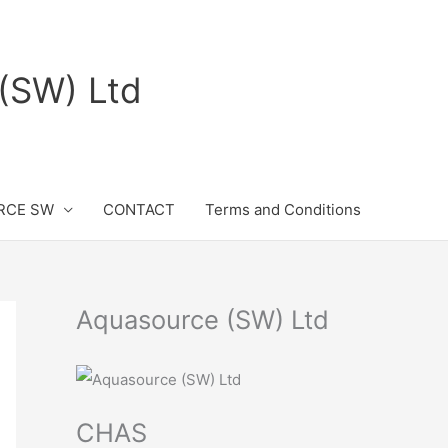
(SW) Ltd
RCE SW
CONTACT
Terms and Conditions
Aquasource (SW) Ltd
CHAS