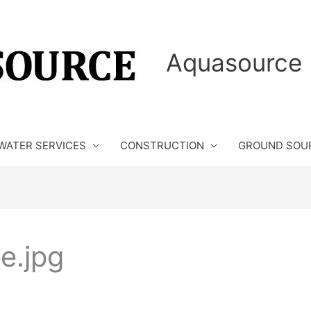
Aquasource 
WATER SERVICES
CONSTRUCTION
GROUND SOU
e.jpg