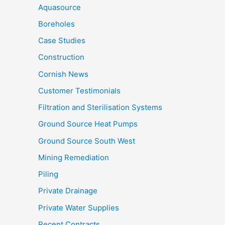
Aquasource
Boreholes
Case Studies
Construction
Cornish News
Customer Testimonials
Filtration and Sterilisation Systems
Ground Source Heat Pumps
Ground Source South West
Mining Remediation
Piling
Private Drainage
Private Water Supplies
Recent Contracts