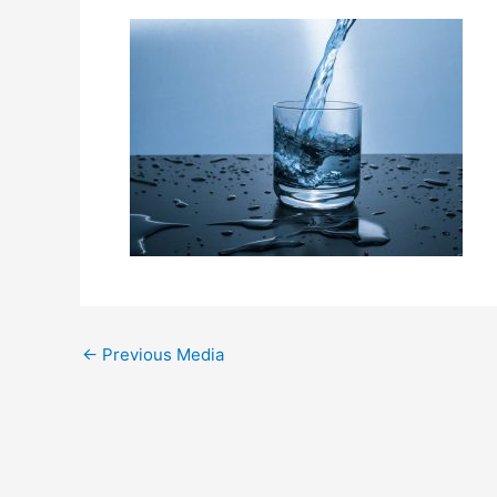
←
Previous Media