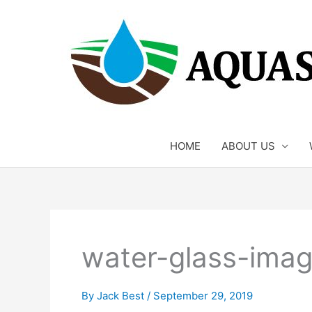
Skip
to
content
HOME
ABOUT US
water-glass-imag
By
Jack Best
/
September 29, 2019