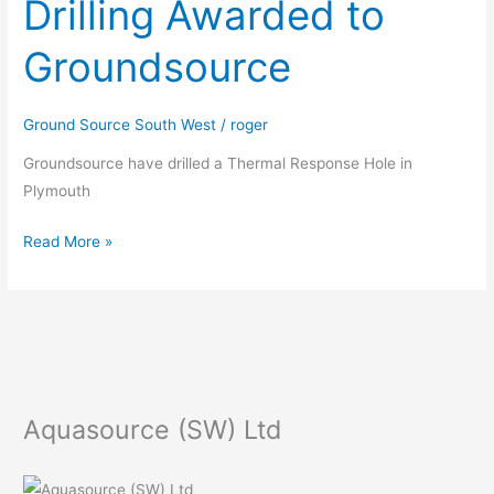
Drilling Awarded to
Test
Drilling
Groundsource
Awarded
to
Groundsource
Ground Source South West
/
roger
Groundsource have drilled a Thermal Response Hole in
Plymouth
Read More »
Aquasource (SW) Ltd