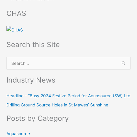
CHAS
Search this Site
S
e
Industry News
a
r
Headline – “Busy 2024 Festive Period for Aquasource (SW) Ltd
c
Drilling Ground Source Holes in St Mawes’ Sunshine
h
f
Posts by Category
o
r
Aquasource