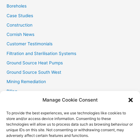
:
Boreholes
Case Studies
Construction
Cornish News
Customer Testimonials
Filtration and Sterilisation Systems
Ground Source Heat Pumps
Ground Source South West
Mining Remediation
Piling
Manage Cookie Consent
Private Drainage
Private Water Supplies
To provide the best experiences, we use technologies like cookies to
store and/or access device information. Consenting to these
Recent Contracts
technologies will allow us to process data such as browsing behaviour or
RHI
unique IDs on this site. Not consenting or withdrawing consent, may
adversely affect certain features and functions.
Smallholder News