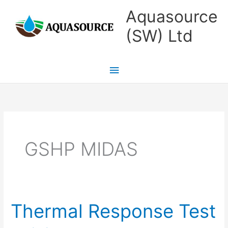
Skip
Main
Aquasource
to
Menu
(SW) Ltd
content
GSHP MIDAS
Thermal Response Test
Thermal
Response