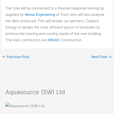
The hole will be connected to a thermal response testing rig
supplied by
Kensa Engineering
of Truro who will also analyse
the date produced. This will enable our partners, Capture
Energy to design the most efficient layout of boreholes to
achieve the heating and cooling needs of the new building.
The main contractors are
MIDAS
Construction.
←
Previous Post
Next Post
→
Aquasource (SW) Ltd