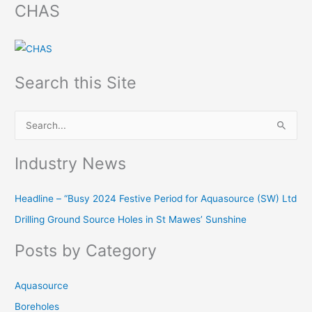
CHAS
Search this Site
S
e
Industry News
a
r
Headline – “Busy 2024 Festive Period for Aquasource (SW) Ltd
c
Drilling Ground Source Holes in St Mawes’ Sunshine
h
f
Posts by Category
o
r
Aquasource
:
Boreholes