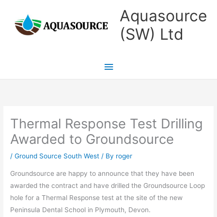
Skip
Main
Aquasource
to
Menu
(SW) Ltd
content
Thermal Response Test Drilling
Awarded to Groundsource
/
Ground Source South West
/ By
roger
Groundsource are happy to announce that they have been
awarded the contract and have drilled the Groundsource Loop
hole for a Thermal Response test at the site of the new
Peninsula Dental School in Plymouth, Devon.