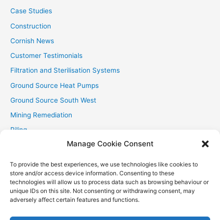
Case Studies
Construction
Cornish News
Customer Testimonials
Filtration and Sterilisation Systems
Ground Source Heat Pumps
Ground Source South West
Mining Remediation
Piling
Manage Cookie Consent
Private Drainage
Private Water Supplies
To provide the best experiences, we use technologies like cookies to
store and/or access device information. Consenting to these
Recent Contracts
technologies will allow us to process data such as browsing behaviour or
RHI
unique IDs on this site. Not consenting or withdrawing consent, may
adversely affect certain features and functions.
Smallholder News
Special Offers