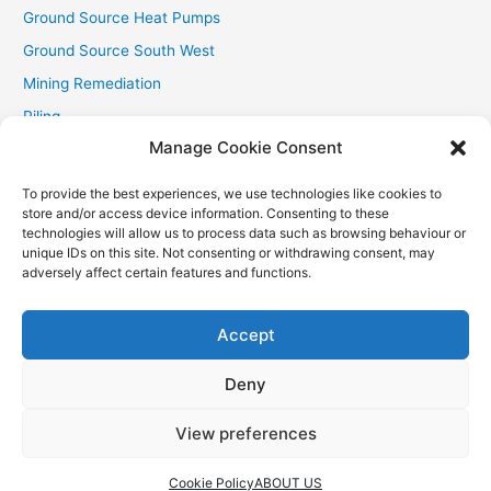
Ground Source Heat Pumps
Ground Source South West
Mining Remediation
Piling
Manage Cookie Consent
Private Drainage
Private Water Supplies
To provide the best experiences, we use technologies like cookies to
store and/or access device information. Consenting to these
Recent Contracts
technologies will allow us to process data such as browsing behaviour or
RHI
unique IDs on this site. Not consenting or withdrawing consent, may
adversely affect certain features and functions.
Smallholder News
Special Offers
Accept
Wind Turbines
Deny
View preferences
Copyright © 2026
Aquasource (SW) Ltd
| Powered by
Astra
WordPress Theme
Cookie Policy
ABOUT US