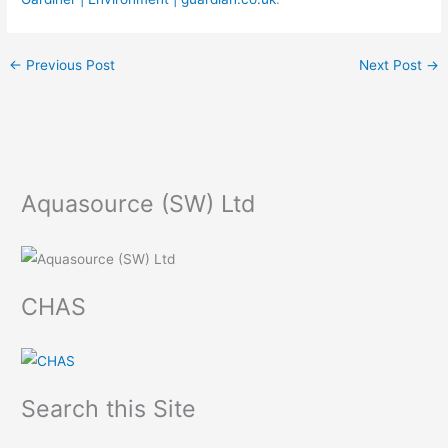
←
Previous Post
Next Post
→
Aquasource (SW) Ltd
CHAS
Search this Site