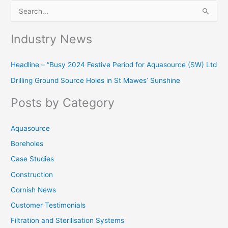
S
e
Industry News
a
r
Headline – “Busy 2024 Festive Period for Aquasource (SW) Ltd
c
Drilling Ground Source Holes in St Mawes’ Sunshine
h
f
Posts by Category
o
r
Aquasource
:
Boreholes
Case Studies
Construction
Cornish News
Customer Testimonials
Filtration and Sterilisation Systems