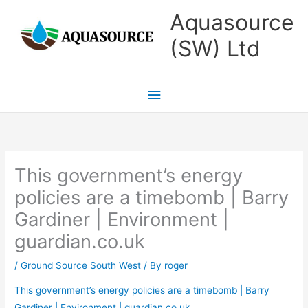
Skip
Main
Aquasource
to
Menu
(SW) Ltd
content
This government’s energy
policies are a timebomb | Barry
Gardiner | Environment |
guardian.co.uk
/
Ground Source South West
/ By
roger
This government’s energy policies are a timebomb | Barry
Gardiner | Environment | guardian.co.uk
.