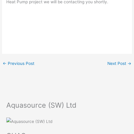
Heat Pump project we will be contacting you shortly.
←
Previous Post
Next Post
→
Aquasource (SW) Ltd