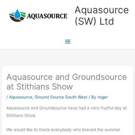
Skip
Main
Aquasource
to
Menu
(SW) Ltd
content
Aquasource and Groundsource
at Stithians Show
/
Aquasource
,
Ground Source South West
/ By
roger
Aquasource and Groundsource have had a very fruitful day at
Stithians Show.
We would like to thank everybody who braved the summer