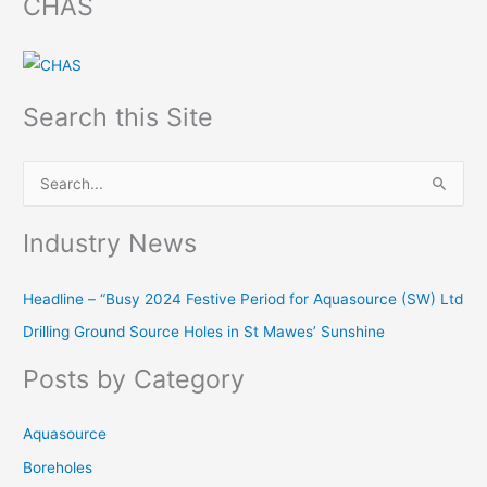
CHAS
Search this Site
S
e
Industry News
a
r
Headline – “Busy 2024 Festive Period for Aquasource (SW) Ltd
c
Drilling Ground Source Holes in St Mawes’ Sunshine
h
f
Posts by Category
o
r
Aquasource
:
Boreholes