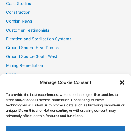
Case Studies
Construction
Cornish News
Customer Testimonials
Filtration and Sterilisation Systems
Ground Source Heat Pumps
Ground Source South West
Mining Remediation
Piling
Manage Cookie Consent
Private Drainage
Private Water Supplies
To provide the best experiences, we use technologies like cookies to
store and/or access device information. Consenting to these
Recent Contracts
technologies will allow us to process data such as browsing behaviour or
RHI
unique IDs on this site. Not consenting or withdrawing consent, may
adversely affect certain features and functions.
Smallholder News
Special Offers