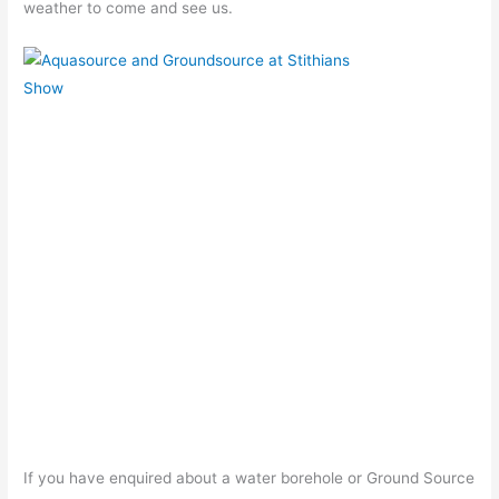
weather to come and see us.
If you have enquired about a water borehole or Ground Source