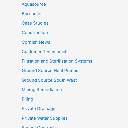
Aquasource
Boreholes
Case Studies
Construction
Cornish News
Customer Testimonials
Filtration and Sterilisation Systems
Ground Source Heat Pumps
Ground Source South West
Mining Remediation
Piling
Private Drainage
Private Water Supplies
Recent Contracts