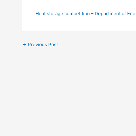
Heat storage competition – Department of En
←
Previous Post