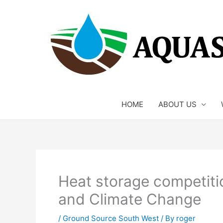
Skip
to
content
HOME
ABOUT US
Heat storage competiti
and Climate Change
/
Ground Source South West
/ By
roger