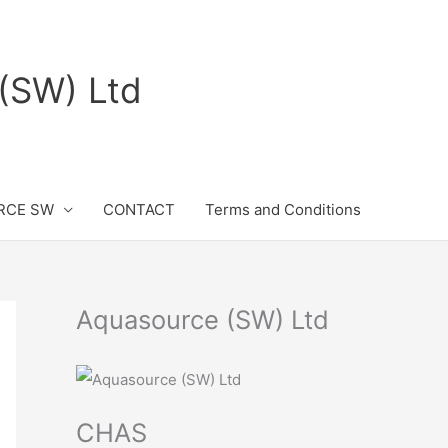
(SW) Ltd
RCE SW
CONTACT
Terms and Conditions
Aquasource (SW) Ltd
CHAS