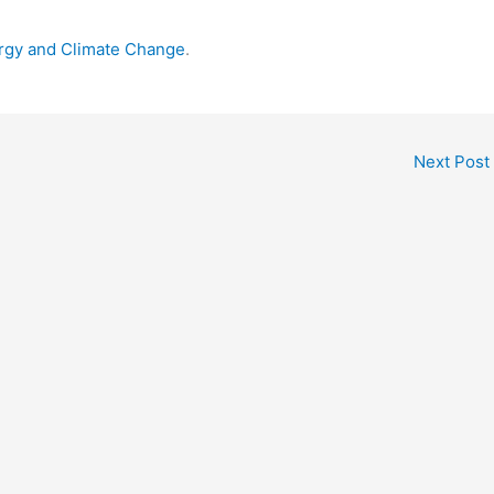
ergy and Climate Change
.
Next Post