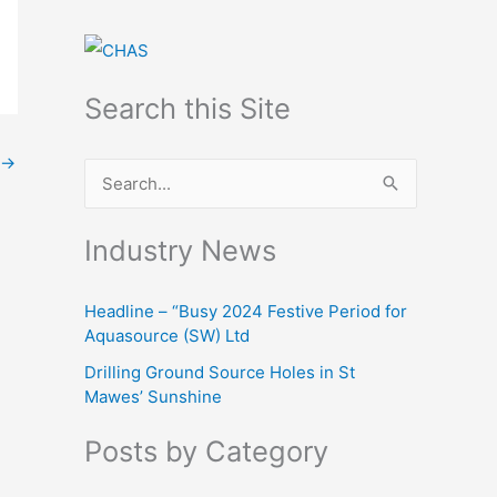
Search this Site
→
S
e
Industry News
a
r
Headline – “Busy 2024 Festive Period for
c
Aquasource (SW) Ltd
h
Drilling Ground Source Holes in St
f
Mawes’ Sunshine
o
Posts by Category
r
: