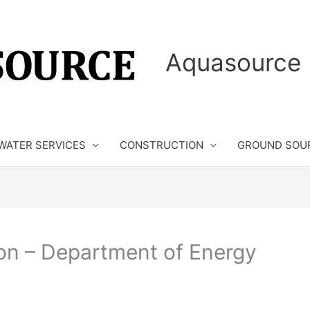
Aquasource 
WATER SERVICES
CONSTRUCTION
GROUND SOU
on – Department of Energy