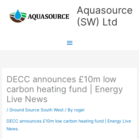
Skip
Main
Aquasource
to
Menu
(SW) Ltd
content
DECC announces £10m low
carbon heating fund | Energy
Live News
/
Ground Source South West
/ By
roger
DECC announces £10m low carbon heating fund | Energy Live
News
.