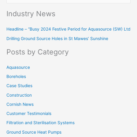
e
Industry News
a
r
Headline – “Busy 2024 Festive Period for Aquasource (SW) Ltd
c
Drilling Ground Source Holes in St Mawes’ Sunshine
h
f
Posts by Category
o
r
Aquasource
:
Boreholes
Case Studies
Construction
Cornish News
Customer Testimonials
Filtration and Sterilisation Systems
Ground Source Heat Pumps