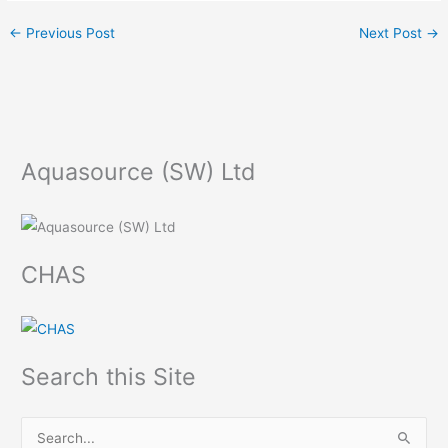
←
Previous Post
Next Post
→
Aquasource (SW) Ltd
CHAS
Search this Site
S