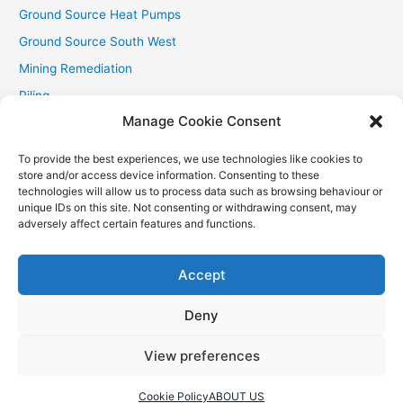
Ground Source Heat Pumps
Ground Source South West
Mining Remediation
Piling
Manage Cookie Consent
Private Drainage
Private Water Supplies
To provide the best experiences, we use technologies like cookies to
store and/or access device information. Consenting to these
Recent Contracts
technologies will allow us to process data such as browsing behaviour or
RHI
unique IDs on this site. Not consenting or withdrawing consent, may
adversely affect certain features and functions.
Smallholder News
Special Offers
Accept
Wind Turbines
Deny
View preferences
Copyright © 2026
Aquasource (SW) Ltd
| Powered by
Astra
WordPress Theme
Cookie Policy
ABOUT US