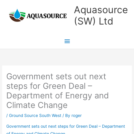
Skip
Main
Aquasource
to
Menu
(SW) Ltd
content
Government sets out next
steps for Green Deal –
Department of Energy and
Climate Change
/
Ground Source South West
/ By
roger
Government sets out next steps for Green Deal – Department
of Energy and Climate Change
.