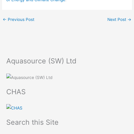
←
Previous Post
Next Post
→
Aquasource (SW) Ltd
CHAS
Search this Site