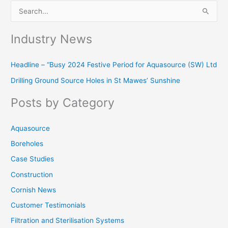
S
e
Industry News
a
r
Headline – “Busy 2024 Festive Period for Aquasource (SW) Ltd
c
Drilling Ground Source Holes in St Mawes’ Sunshine
h
f
Posts by Category
o
r
Aquasource
:
Boreholes
Case Studies
Construction
Cornish News
Customer Testimonials
Filtration and Sterilisation Systems