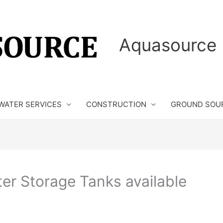
Aquasource 
WATER SERVICES
CONSTRUCTION
GROUND SOU
ter Storage Tanks available