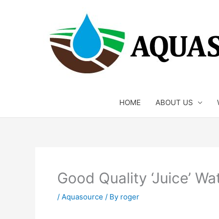
Skip
to
content
HOME
ABOUT US
Good Quality ‘Juice’ Wa
/
Aquasource
/ By
roger