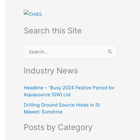
Search this Site
S
e
Industry News
a
r
Headline – “Busy 2024 Festive Period for
c
Aquasource (SW) Ltd
h
Drilling Ground Source Holes in St
f
Mawes’ Sunshine
o
Posts by Category
r
: