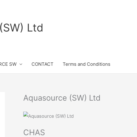
(SW) Ltd
RCE SW
CONTACT
Terms and Conditions
Aquasource (SW) Ltd
CHAS