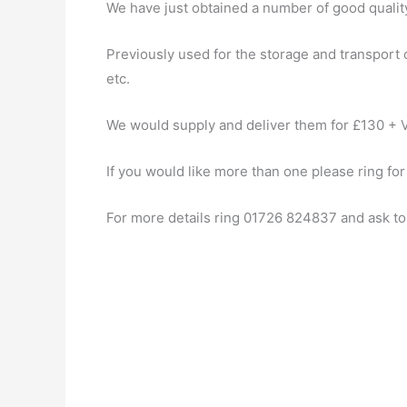
We have just obtained a number of good quality 
Previously used for the storage and transport o
etc.
We would supply and deliver them for £130 + V
If you would like more than one please ring for
For more details ring 01726 824837 and ask to