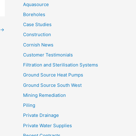
Aquasource
Boreholes
Case Studies
→
Construction
Cornish News
Customer Testimonials
Filtration and Sterilisation Systems
Ground Source Heat Pumps
Ground Source South West
Mining Remediation
Piling
Private Drainage
Private Water Supplies
Recent Contracts