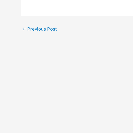
←
Previous Post