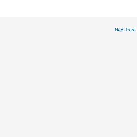
Next Post