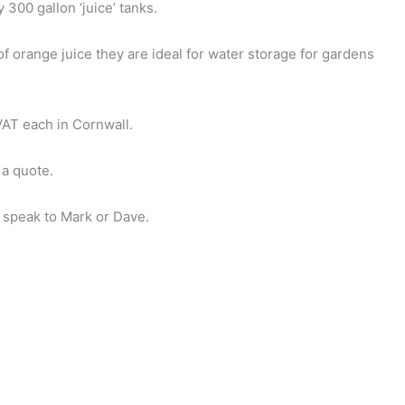
300 gallon ‘juice’ tanks.
f orange juice they are ideal for water storage for gardens
AT each in Cornwall.
 a quote.
 speak to Mark or Dave.