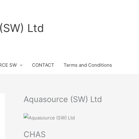
(SW) Ltd
RCE SW
CONTACT
Terms and Conditions
Aquasource (SW) Ltd
CHAS