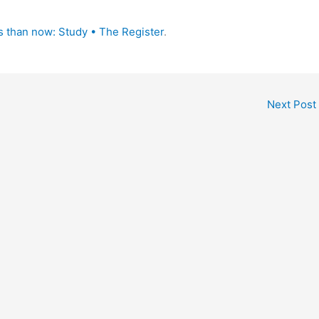
 than now: Study • The Register
.
Next Post