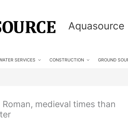
Aquasource 
WATER SERVICES
CONSTRUCTION
GROUND SOU
 Roman, medieval times than
ter