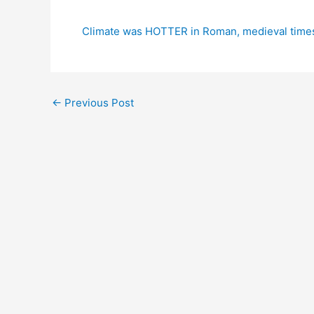
Climate was HOTTER in Roman, medieval times
←
Previous Post