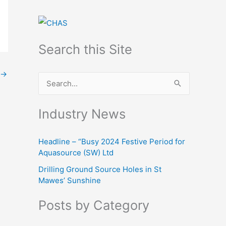
Search this Site
→
S
e
Industry News
a
r
Headline – “Busy 2024 Festive Period for
c
Aquasource (SW) Ltd
h
Drilling Ground Source Holes in St
f
Mawes’ Sunshine
o
Posts by Category
r
: