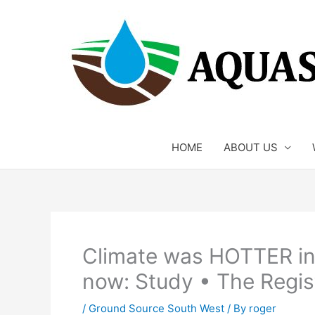
Skip
to
content
HOME
ABOUT US
Climate was HOTTER in
now: Study • The Regis
/
Ground Source South West
/ By
roger