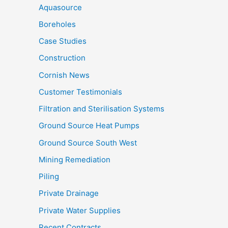
Aquasource
Boreholes
Case Studies
Construction
Cornish News
Customer Testimonials
Filtration and Sterilisation Systems
Ground Source Heat Pumps
Ground Source South West
Mining Remediation
Piling
Private Drainage
Private Water Supplies
Recent Contracts