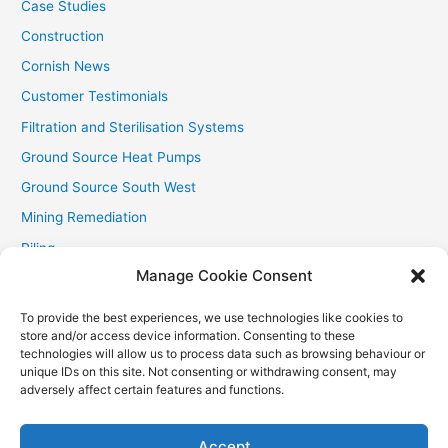
Case Studies
Construction
Cornish News
Customer Testimonials
Filtration and Sterilisation Systems
Ground Source Heat Pumps
Ground Source South West
Mining Remediation
Piling
Manage Cookie Consent
Private Drainage
Private Water Supplies
To provide the best experiences, we use technologies like cookies to
store and/or access device information. Consenting to these
Recent Contracts
technologies will allow us to process data such as browsing behaviour or
RHI
unique IDs on this site. Not consenting or withdrawing consent, may
adversely affect certain features and functions.
Smallholder News
Special Offers
Accept