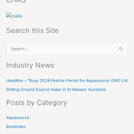
Search this Site
S
e
Industry News
a
r
Headline – “Busy 2024 Festive Period for Aquasource (SW) Ltd
c
Drilling Ground Source Holes in St Mawes’ Sunshine
h
f
Posts by Category
o
r
Aquasource
:
Boreholes