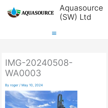
Skip
Main
Aquasource
to
Menu
(SW) Ltd
content
IMG-20240508-
WA0003
By
roger
/
May 10, 2024