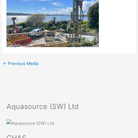
←
Previous Media
Aquasource (SW) Ltd
CHAS