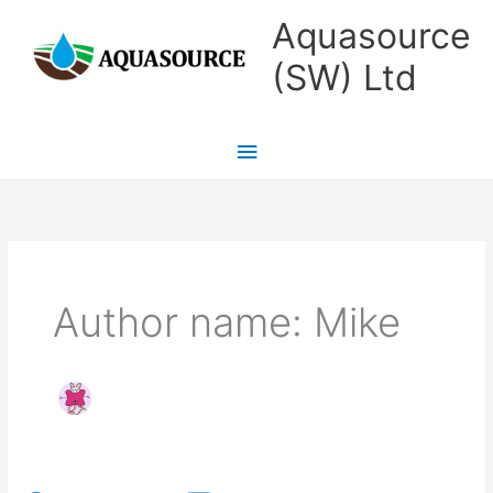
Skip
Main
Aquasource
to
Menu
(SW) Ltd
content
Author name: Mike