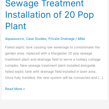
Sewage Treatment
Sewage
Treatment
Installation of 20 Pop
Installation
of
Plant
20
Pop
Plant
Aquasource
,
Case Studies
,
Private Drainage
/
Mike
Failed septic tank causing raw sewerage to contaminate the
garden area, replaced with a Klargester 20 pop sewage
treatment plant and drainage field to serve a holiday cottage
complex. New sewage treatment plant installed alongside
failed septic tank with drainage field installed in lawn area.
Once fully installed, the new system will be connected and […]
Read More »