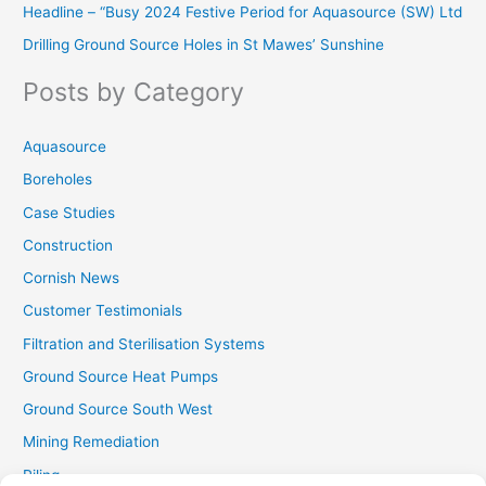
Headline – “Busy 2024 Festive Period for Aquasource (SW) Ltd
c
Drilling Ground Source Holes in St Mawes’ Sunshine
h
f
Posts by Category
o
r
Aquasource
:
Boreholes
Case Studies
Construction
Cornish News
Customer Testimonials
Filtration and Sterilisation Systems
Ground Source Heat Pumps
Ground Source South West
Mining Remediation
Piling