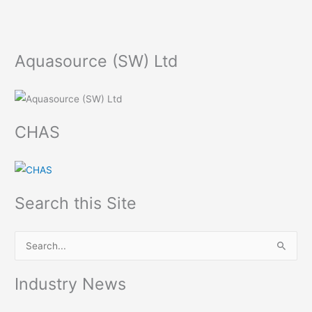
Aquasource (SW) Ltd
CHAS
Search this Site
S
e
Industry News
a
r