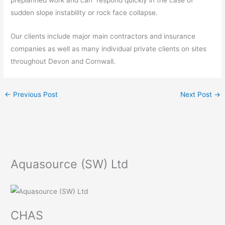
sudden slope instability or rock face collapse.
Our clients include major main contractors and insurance
companies as well as many individual private clients on sites
throughout Devon and Cornwall.
←
Previous Post
Next Post
→
Aquasource (SW) Ltd
CHAS