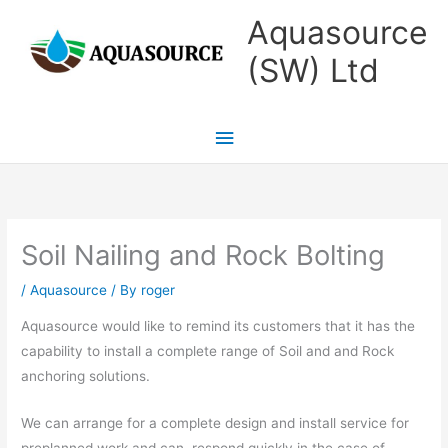
Skip
Main
Aquasource
to
Menu
(SW) Ltd
content
Soil Nailing and Rock Bolting
/
Aquasource
/ By
roger
Aquasource would like to remind its customers that it has the
capability to install a complete range of Soil and and Rock
anchoring solutions.
We can arrange for a complete design and install service for
preplanned work and can respond quickly in the case of