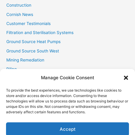
Construction
Cornish News
Customer Testimonials
Filtration and Sterilisation Systems
Ground Source Heat Pumps
Ground Source South West
Mining Remediation
Piling
Manage Cookie Consent
Private Drainage
Private Water Supplies
To provide the best experiences, we use technologies like cookies to
store and/or access device information. Consenting to these
Recent Contracts
technologies will allow us to process data such as browsing behaviour or
RHI
unique IDs on this site. Not consenting or withdrawing consent, may
adversely affect certain features and functions.
Smallholder News
Special Offers
Accept
Wind Turbines