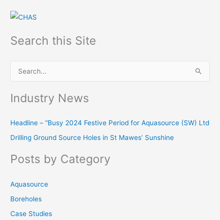
Search this Site
S
e
Industry News
a
r
Headline – “Busy 2024 Festive Period for Aquasource (SW) Ltd
c
Drilling Ground Source Holes in St Mawes’ Sunshine
h
f
Posts by Category
o
r
Aquasource
:
Boreholes
Case Studies