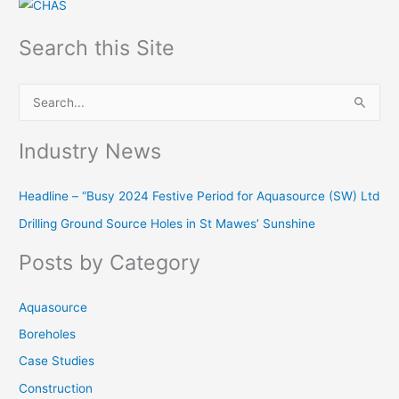
Search this Site
S
e
Industry News
a
r
Headline – “Busy 2024 Festive Period for Aquasource (SW) Ltd
c
Drilling Ground Source Holes in St Mawes’ Sunshine
h
f
Posts by Category
o
r
Aquasource
:
Boreholes
Case Studies
Construction