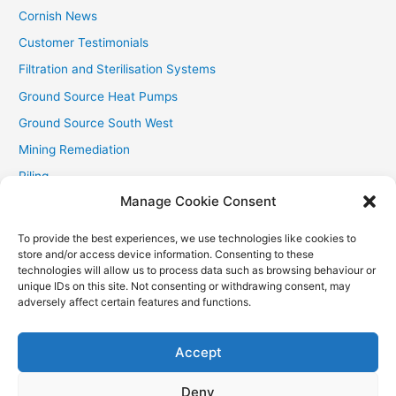
Cornish News
Customer Testimonials
Filtration and Sterilisation Systems
Ground Source Heat Pumps
Ground Source South West
Mining Remediation
Piling
Manage Cookie Consent
Private Drainage
Private Water Supplies
To provide the best experiences, we use technologies like cookies to
store and/or access device information. Consenting to these
Recent Contracts
technologies will allow us to process data such as browsing behaviour or
RHI
unique IDs on this site. Not consenting or withdrawing consent, may
adversely affect certain features and functions.
Smallholder News
Special Offers
Accept
Wind Turbines
Deny