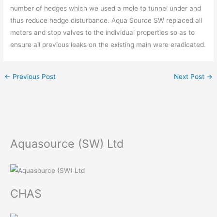
number of hedges which we used a mole to tunnel under and
thus reduce hedge disturbance. Aqua Source SW replaced all
meters and stop valves to the individual properties so as to
ensure all previous leaks on the existing main were eradicated.
←
Previous Post
Next Post
→
Aquasource (SW) Ltd
CHAS