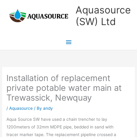
Skip
Main
Aquasource
to
Menu
(SW) Ltd
content
Installation of replacement
private potable water main at
Trewassick, Newquay
/
Aquasource
/ By
andy
Aqua Source SW have used a chain trencher to lay
1200meters of 32mm MDPE pipe, bedded in sand with
tracer marker tape. The replacement pipeline crossed a