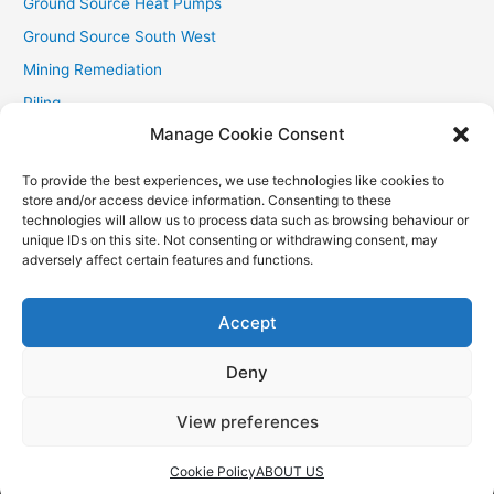
Ground Source Heat Pumps
Ground Source South West
Mining Remediation
Piling
Manage Cookie Consent
Private Drainage
Private Water Supplies
To provide the best experiences, we use technologies like cookies to
store and/or access device information. Consenting to these
Recent Contracts
technologies will allow us to process data such as browsing behaviour or
RHI
unique IDs on this site. Not consenting or withdrawing consent, may
adversely affect certain features and functions.
Smallholder News
Special Offers
Accept
Wind Turbines
Deny
View preferences
Copyright © 2026
Aquasource (SW) Ltd
| Powered by
Astra
WordPress Theme
Cookie Policy
ABOUT US