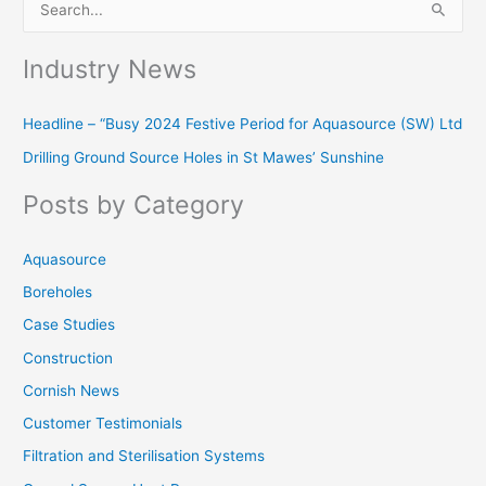
S
e
Industry News
a
r
Headline – “Busy 2024 Festive Period for Aquasource (SW) Ltd
c
Drilling Ground Source Holes in St Mawes’ Sunshine
h
f
Posts by Category
o
r
Aquasource
:
Boreholes
Case Studies
Construction
Cornish News
Customer Testimonials
Filtration and Sterilisation Systems