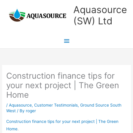
Skip
Main
Aquasource
to
Menu
(SW) Ltd
content
Construction finance tips for
your next project | The Green
Home
/
Aquasource
,
Customer Testimonials
,
Ground Source South
West
/ By
roger
Construction finance tips for your next project | The Green
Home
.