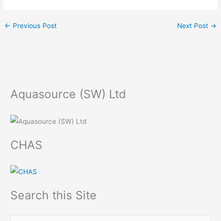
←
Previous Post
Next Post
→
Aquasource (SW) Ltd
CHAS
Search this Site