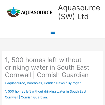
Skip
Main
Aquasource
to
Menu
(SW) Ltd
content
1, 500 homes left without
drinking water in South East
Cornwall | Cornish Guardian
/
Aquasource
,
Boreholes
,
Cornish News
/ By
roger
1, 500 homes left without drinking water in South East
Cornwall | Cornish Guardian
.