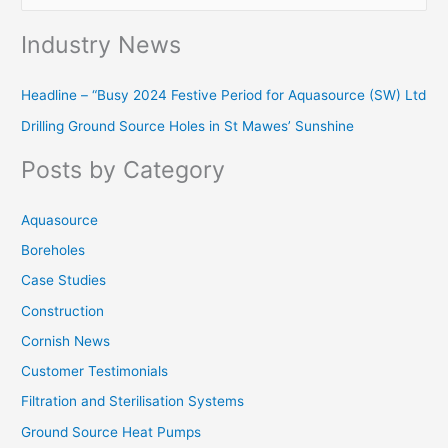
e
Industry News
a
r
Headline – “Busy 2024 Festive Period for Aquasource (SW) Ltd
c
Drilling Ground Source Holes in St Mawes’ Sunshine
h
f
Posts by Category
o
r
Aquasource
:
Boreholes
Case Studies
Construction
Cornish News
Customer Testimonials
Filtration and Sterilisation Systems
Ground Source Heat Pumps