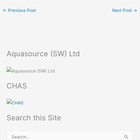
←
Previous Post
Next Post
→
Aquasource (SW) Ltd
CHAS
Search this Site
S