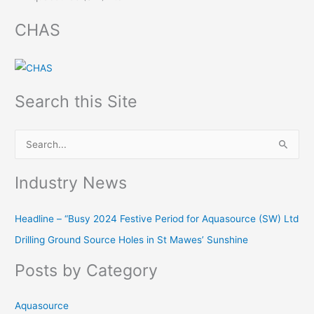
CHAS
Search this Site
S
e
Industry News
a
r
Headline – “Busy 2024 Festive Period for Aquasource (SW) Ltd
c
Drilling Ground Source Holes in St Mawes’ Sunshine
h
f
Posts by Category
o
r
Aquasource