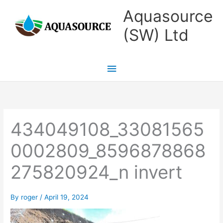
Skip
Main
Aquasource
to
Menu
(SW) Ltd
content
434049108_33081565
0002809_8596878868
275820924_n invert
By
roger
/
April 19, 2024