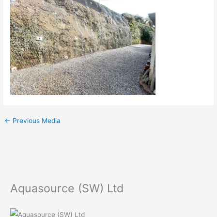
←
Previous Media
Aquasource (SW) Ltd