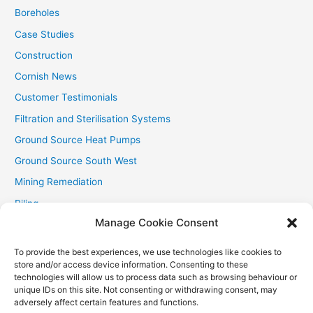
:
Boreholes
Case Studies
Construction
Cornish News
Customer Testimonials
Filtration and Sterilisation Systems
Ground Source Heat Pumps
Ground Source South West
Mining Remediation
Piling
Manage Cookie Consent
Private Drainage
Private Water Supplies
To provide the best experiences, we use technologies like cookies to
store and/or access device information. Consenting to these
Recent Contracts
technologies will allow us to process data such as browsing behaviour or
RHI
unique IDs on this site. Not consenting or withdrawing consent, may
adversely affect certain features and functions.
Smallholder News