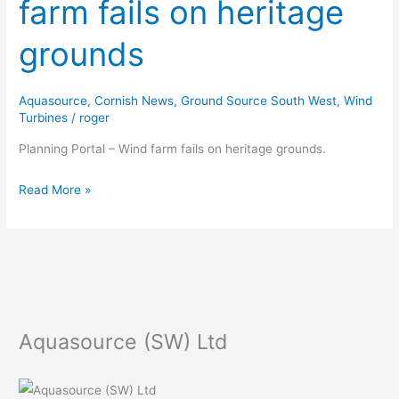
farm fails on heritage
–
Wind
grounds
farm
fails
on
Aquasource
,
Cornish News
,
Ground Source South West
,
Wind
heritage
Turbines
/
roger
grounds
Planning Portal – Wind farm fails on heritage grounds.
Read More »
Aquasource (SW) Ltd