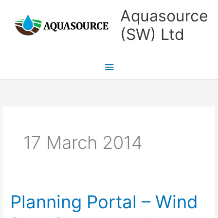
Skip
Main
Aquasource
to
Menu
(SW) Ltd
content
17 March 2014
Planning Portal – Wind
Planning
Portal