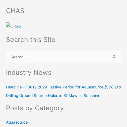
CHAS
Search this Site
S
e
Industry News
a
r
Headline – “Busy 2024 Festive Period for Aquasource (SW) Ltd
c
Drilling Ground Source Holes in St Mawes’ Sunshine
h
f
Posts by Category
o
r
Aquasource