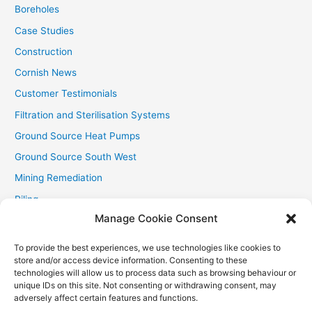
:
Boreholes
Case Studies
Construction
Cornish News
Customer Testimonials
Filtration and Sterilisation Systems
Ground Source Heat Pumps
Ground Source South West
Mining Remediation
Piling
Manage Cookie Consent
Private Drainage
Private Water Supplies
To provide the best experiences, we use technologies like cookies to
store and/or access device information. Consenting to these
Recent Contracts
technologies will allow us to process data such as browsing behaviour or
RHI
unique IDs on this site. Not consenting or withdrawing consent, may
adversely affect certain features and functions.
Smallholder News