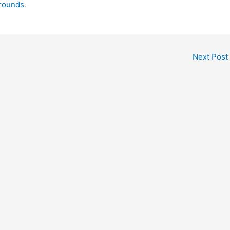
grounds
.
Next Post