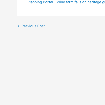
Planning Portal – Wind farm fails on heritage 
←
Previous Post