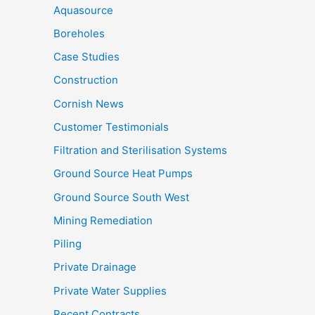
Aquasource
Boreholes
Case Studies
Construction
Cornish News
Customer Testimonials
Filtration and Sterilisation Systems
Ground Source Heat Pumps
Ground Source South West
Mining Remediation
Piling
Private Drainage
Private Water Supplies
Recent Contracts