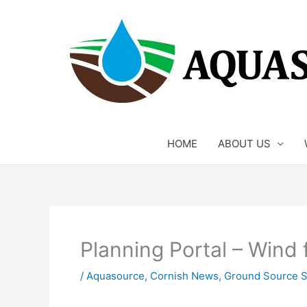
Skip
to
content
HOME
ABOUT US
Planning Portal – Wind 
/
Aquasource
,
Cornish News
,
Ground Source S