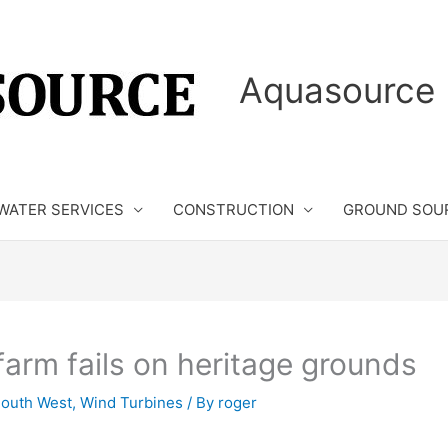
Aquasource 
WATER SERVICES
CONSTRUCTION
GROUND SOU
farm fails on heritage grounds
outh West
,
Wind Turbines
/ By
roger