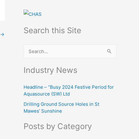
Search this Site
→
S
e
Industry News
a
r
Headline – “Busy 2024 Festive Period for
c
Aquasource (SW) Ltd
h
Drilling Ground Source Holes in St
f
Mawes’ Sunshine
o
Posts by Category
r
: