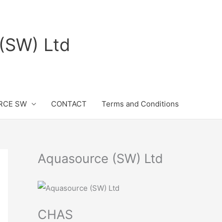
(SW) Ltd
RCE SW
CONTACT
Terms and Conditions
Aquasource (SW) Ltd
CHAS