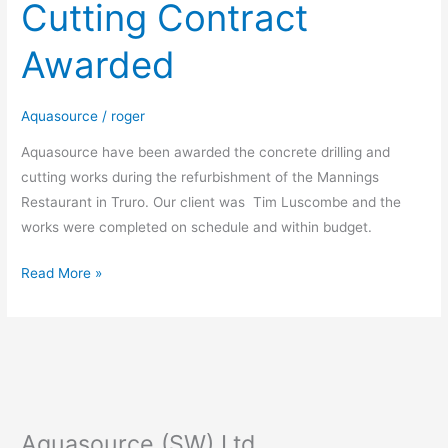
Cutting Contract
and
Cutting
Awarded
Contract
Awarded
Aquasource
/
roger
Aquasource have been awarded the concrete drilling and
cutting works during the refurbishment of the Mannings
Restaurant in Truro. Our client was Tim Luscombe and the
works were completed on schedule and within budget.
Read More »
Aquasource (SW) Ltd