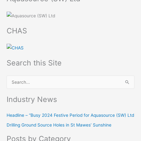
CHAS
Search this Site
S
e
Industry News
a
r
Headline – “Busy 2024 Festive Period for Aquasource (SW) Ltd
c
Drilling Ground Source Holes in St Mawes’ Sunshine
h
f
Posts by Category