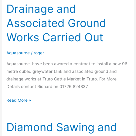
Drainage and
Market
:-
Associated Ground
Drainage
and
Works Carried Out
Associated
Ground
Works
Aquasource
/
roger
Carried
Aquasource have been awared a contract to install a new 96
Out
metre cubed greywater tank and associated ground and
drainage works at Truro Cattle Market in Truro. For More
Details contact Richard on 01726 824837.
Read More »
Diamond Sawing and
Diamond
Sawing