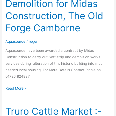
Demolition for Midas
and
Demolition
Construction, The Old
for
Midas
Forge Camborne
Construction,
The
Old
Aquasource
/
roger
Forge
Aquasource have been awarded a contract by Midas
Camborne
Construction to carry out Soft strip and demolition works
services during alteration of this historic building into much
needed local housing. For More Details Contact Richie on
01726 824837
Read More »
Truro Cattle Market :-
Truro
Cattle