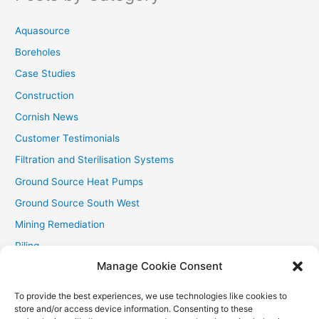
o
r
Aquasource
:
Boreholes
Case Studies
Construction
Cornish News
Customer Testimonials
Filtration and Sterilisation Systems
Ground Source Heat Pumps
Ground Source South West
Mining Remediation
Piling
Manage Cookie Consent
Private Drainage
Private Water Supplies
To provide the best experiences, we use technologies like cookies to
store and/or access device information. Consenting to these
Recent Contracts