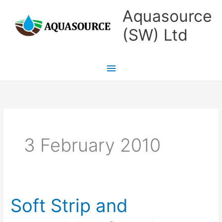
Skip
Main
Aquasource
to
Menu
(SW) Ltd
content
3 February 2010
Soft Strip and
Soft
Strip