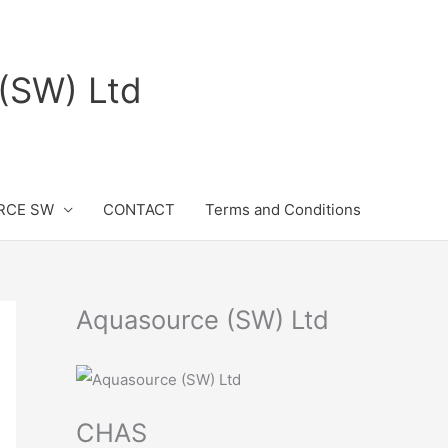
(SW) Ltd
RCE SW
CONTACT
Terms and Conditions
Aquasource (SW) Ltd
CHAS