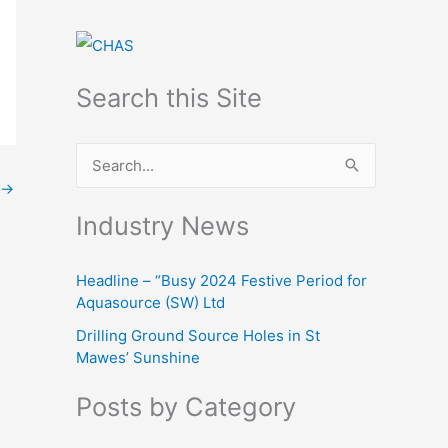
Search this Site
S
→
e
Industry News
a
r
Headline – “Busy 2024 Festive Period for
c
Aquasource (SW) Ltd
h
Drilling Ground Source Holes in St
f
Mawes’ Sunshine
o
Posts by Category
r
: