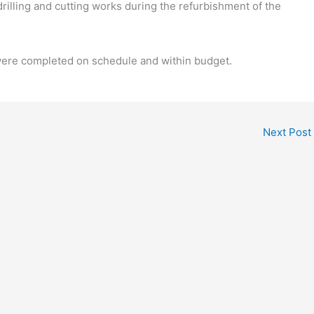
lling and cutting works during the refurbishment of the
ere completed on schedule and within budget.
Next Post