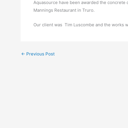
Aquasource have been awarded the concrete dri
Mannings Restaurant in Truro.
Our client was Tim Luscombe and the works w
←
Previous Post