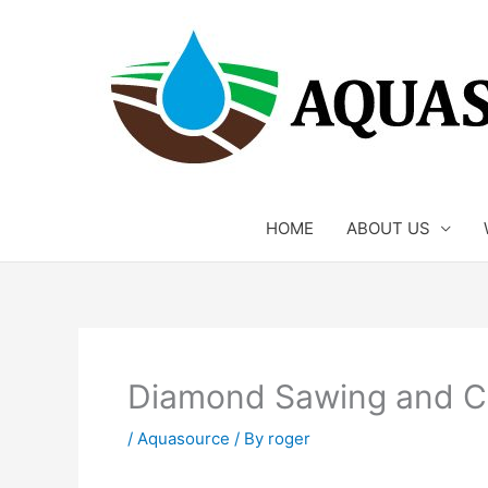
Skip
to
content
HOME
ABOUT US
Diamond Sawing and Cu
/
Aquasource
/ By
roger