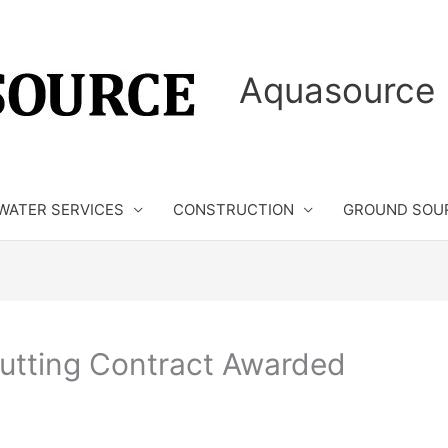
Aquasource 
WATER SERVICES
CONSTRUCTION
GROUND SOU
tting Contract Awarded