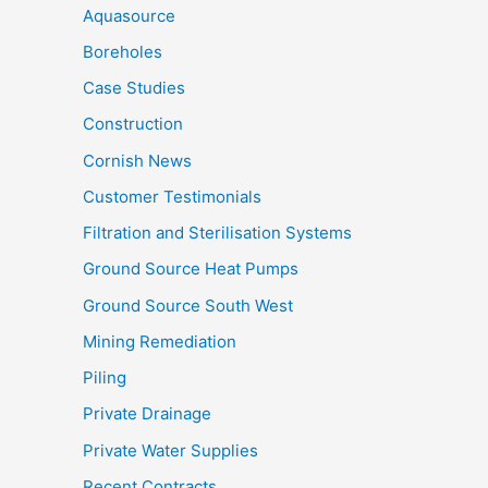
Aquasource
Boreholes
Case Studies
Construction
Cornish News
Customer Testimonials
Filtration and Sterilisation Systems
Ground Source Heat Pumps
Ground Source South West
Mining Remediation
Piling
Private Drainage
Private Water Supplies
Recent Contracts