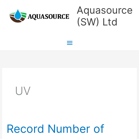
Skip
Main
Aquasource
to
Menu
(SW) Ltd
content
UV
Record Number of
Record
Number