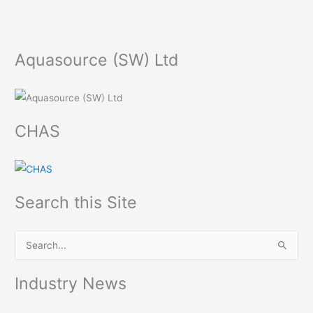
Aquasource (SW) Ltd
CHAS
Search this Site
S
e
Industry News
a
r