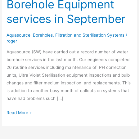
Borehole Equipment
of
Borehole
services in September
Equipment
services
in
Aquasource
,
Boreholes
,
Filtration and Sterilisation Systems
/
September
roger
Aquasource (SW) have carried out a record number of water
borehole services in the last month. Our engineers completed
26 routine services including maintenance of PH correction
units, Ultra Violet Sterilisation equipment inspections and bulb
changes and filter medium inspection and replacements. This
is addition to another busy month of callouts on systems that
have had problems such […]
Read More »