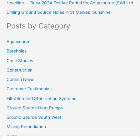
Headline – “Busy 2024 Festive Period for Aquasource (SW) Ltd
c
Drilling Ground Source Holes in St Mawes’ Sunshine
h
f
Posts by Category
o
r
Aquasource
:
Boreholes
Case Studies
Construction
Cornish News
Customer Testimonials
Filtration and Sterilisation Systems
Ground Source Heat Pumps
Ground Source South West
Mining Remediation
Piling