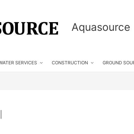
Aquasource 
WATER SERVICES
CONSTRUCTION
GROUND SOU
l