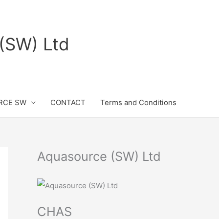
(SW) Ltd
RCE SW
CONTACT
Terms and Conditions
Aquasource (SW) Ltd
CHAS