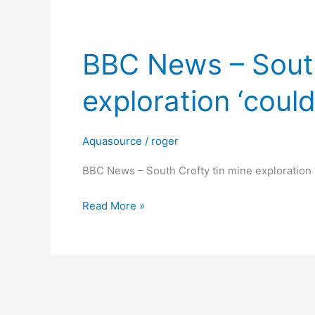
BBC News – South
BBC
News
exploration ‘could
–
South
Crofty
Aquasource
/
roger
tin
mine
BBC News – South Crofty tin mine exploration ‘
exploration
Read More »
‘could
stop’