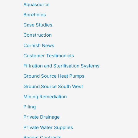
Aquasource
Boreholes
Case Studies
Construction
Cornish News
Customer Testimonials
Filtration and Sterilisation Systems
Ground Source Heat Pumps
Ground Source South West
Mining Remediation
Piling
Private Drainage
Private Water Supplies
Recent Contracts