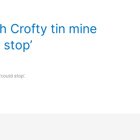
 Crofty tin mine
 stop’
could stop’.