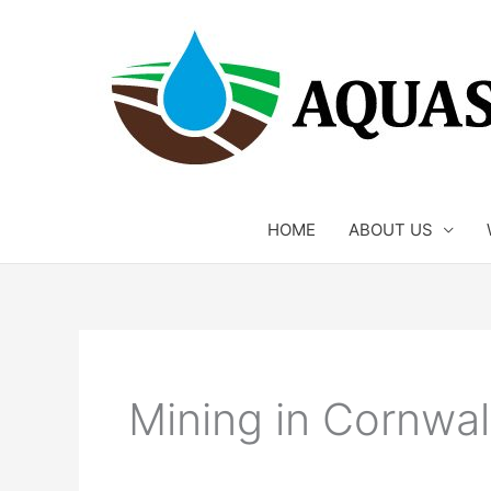
Skip
to
content
HOME
ABOUT US
Mining in Cornwal