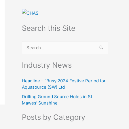
Search this Site
S
e
Industry News
a
r
Headline – “Busy 2024 Festive Period for
c
Aquasource (SW) Ltd
h
Drilling Ground Source Holes in St
f
Mawes’ Sunshine
o
Posts by Category
r
: