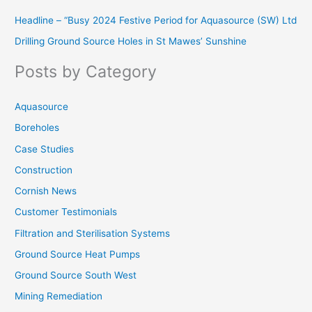
r
Headline – “Busy 2024 Festive Period for Aquasource (SW) Ltd
c
Drilling Ground Source Holes in St Mawes’ Sunshine
h
f
Posts by Category
o
r
Aquasource
:
Boreholes
Case Studies
Construction
Cornish News
Customer Testimonials
Filtration and Sterilisation Systems
Ground Source Heat Pumps
Ground Source South West
Mining Remediation