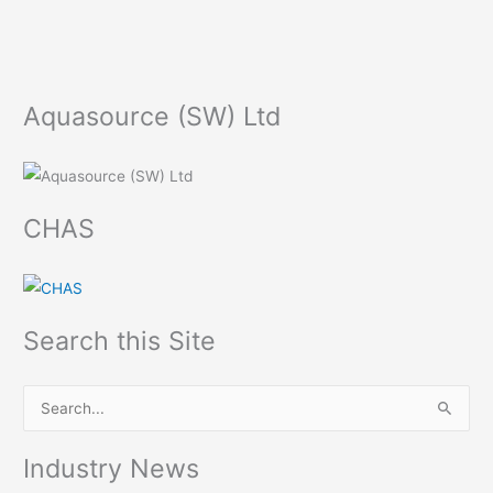
Aquasource (SW) Ltd
CHAS
Search this Site
S
e
Industry News
a