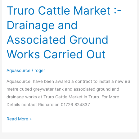
Truro Cattle Market :-
Truro
Cattle
Drainage and
Market
:-
Associated Ground
Drainage
and
Works Carried Out
Associated
Ground
Works
Aquasource
/
roger
Carried
Aquasource have been awared a contract to install a new 96
Out
metre cubed greywater tank and associated ground and
drainage works at Truro Cattle Market in Truro. For More
Details contact Richard on 01726 824837.
Read More »