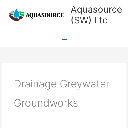
Skip
Main
Aquasource
to
Menu
(SW) Ltd
content
Drainage Greywater
Groundworks