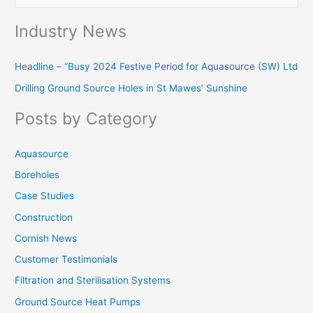
e
Industry News
a
r
Headline – “Busy 2024 Festive Period for Aquasource (SW) Ltd
c
Drilling Ground Source Holes in St Mawes’ Sunshine
h
f
Posts by Category
o
r
Aquasource
:
Boreholes
Case Studies
Construction
Cornish News
Customer Testimonials
Filtration and Sterilisation Systems
Ground Source Heat Pumps