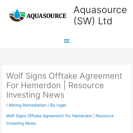
Skip
Main
Aquasource
to
Menu
(SW) Ltd
content
Wolf Signs Offtake Agreement
For Hemerdon | Resource
Investing News
/
Mining Remediation
/ By
roger
Wolf Signs Offtake Agreement For Hemerdon | Resource
Investing News
.