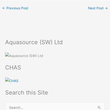
←
Previous Post
Next Post
→
Aquasource (SW) Ltd
CHAS
Search this Site
S