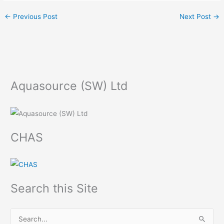
←
Previous Post
Next Post
→
Aquasource (SW) Ltd
CHAS
Search this Site
S