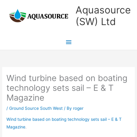
Skip
Main
Aquasource
to
Menu
(SW) Ltd
content
Wind turbine based on boating
technology sets sail – E & T
Magazine
/
Ground Source South West
/ By
roger
Wind turbine based on boating technology sets sail – E & T
Magazine
.