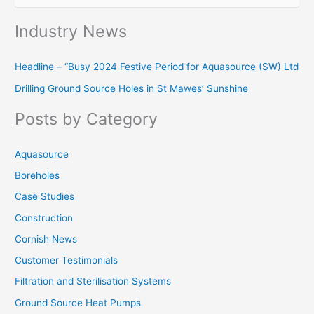
e
Industry News
a
r
Headline – “Busy 2024 Festive Period for Aquasource (SW) Ltd
c
Drilling Ground Source Holes in St Mawes’ Sunshine
h
f
Posts by Category
o
r
Aquasource
:
Boreholes
Case Studies
Construction
Cornish News
Customer Testimonials
Filtration and Sterilisation Systems
Ground Source Heat Pumps