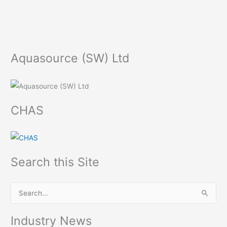
Aquasource (SW) Ltd
CHAS
Search this Site
S
e
Industry News
a