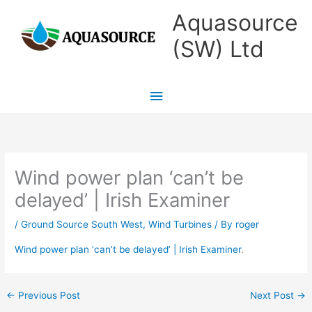
Skip
Main
Aquasource
to
Menu
(SW) Ltd
content
Wind power plan ‘can’t be
delayed’ | Irish Examiner
/
Ground Source South West
,
Wind Turbines
/ By
roger
Wind power plan ‘can’t be delayed’ | Irish Examiner
.
←
Previous Post
Next Post
→