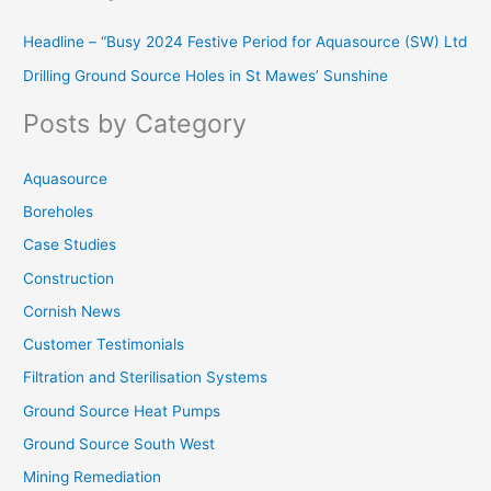
r
Headline – “Busy 2024 Festive Period for Aquasource (SW) Ltd
c
Drilling Ground Source Holes in St Mawes’ Sunshine
h
f
Posts by Category
o
r
Aquasource
:
Boreholes
Case Studies
Construction
Cornish News
Customer Testimonials
Filtration and Sterilisation Systems
Ground Source Heat Pumps
Ground Source South West
Mining Remediation