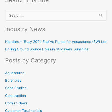
Search this Site
S
e
Industry News
a
r
Headline – “Busy 2024 Festive Period for Aquasource (SW) Ltd
c
Drilling Ground Source Holes in St Mawes’ Sunshine
h
f
Posts by Category
o
r
Aquasource
:
Boreholes
Case Studies
Construction
Cornish News
Customer Testimonials