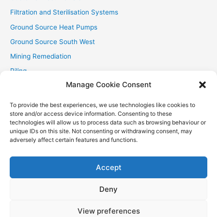
Filtration and Sterilisation Systems
Ground Source Heat Pumps
Ground Source South West
Mining Remediation
Piling
Manage Cookie Consent
Private Drainage
Private Water Supplies
To provide the best experiences, we use technologies like cookies to
store and/or access device information. Consenting to these
Recent Contracts
technologies will allow us to process data such as browsing behaviour or
RHI
unique IDs on this site. Not consenting or withdrawing consent, may
adversely affect certain features and functions.
Smallholder News
Special Offers
Accept
Wind Turbines
Deny
View preferences
Copyright © 2026
Aquasource (SW) Ltd
| Powered by
Astra