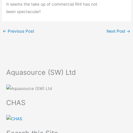
It seems the take up of commercial RHI has not
been spectacular!
←
Previous Post
Next Post
→
Aquasource (SW) Ltd
CHAS