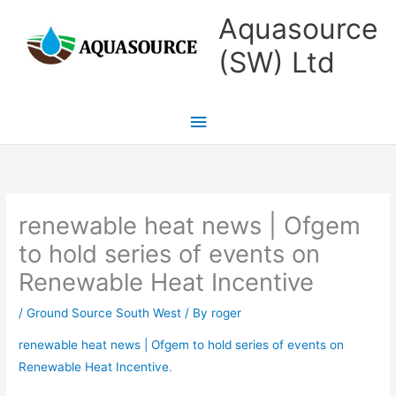
Skip
Main
Aquasource
to
Menu
(SW) Ltd
content
renewable heat news | Ofgem
to hold series of events on
Renewable Heat Incentive
/
Ground Source South West
/ By
roger
renewable heat news | Ofgem to hold series of events on
Renewable Heat Incentive
.