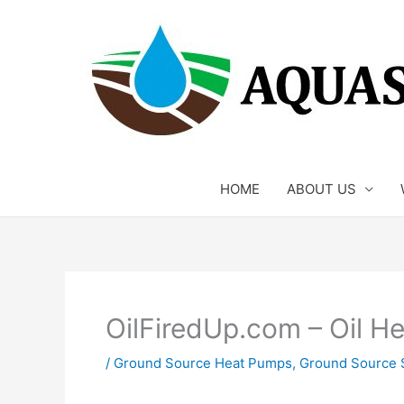
Skip
to
content
HOME
ABOUT US
OilFiredUp.com – Oil H
/
Ground Source Heat Pumps
,
Ground Source 