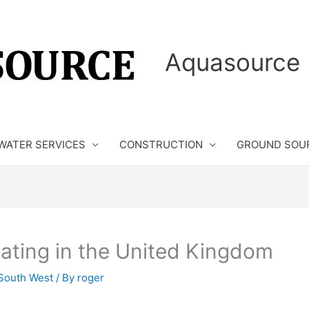
Aquasource 
WATER SERVICES
CONSTRUCTION
GROUND SOU
eating in the United Kingdom
South West
/ By
roger