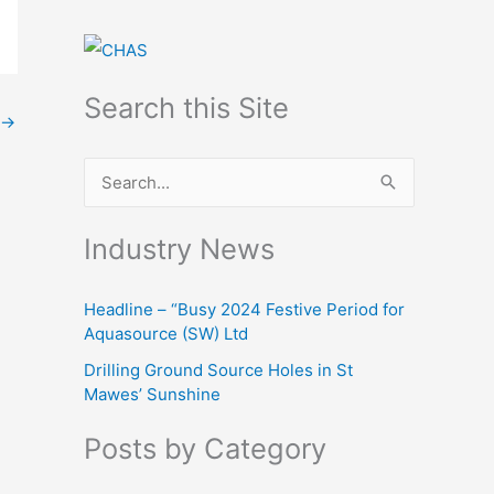
Search this Site
→
S
e
Industry News
a
r
Headline – “Busy 2024 Festive Period for
c
Aquasource (SW) Ltd
h
Drilling Ground Source Holes in St
f
Mawes’ Sunshine
o
Posts by Category
r
: