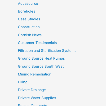
Aquasource
Boreholes
Case Studies
Construction
Cornish News
Customer Testimonials
Filtration and Sterilisation Systems
Ground Source Heat Pumps
Ground Source South West
Mining Remediation
Piling
Private Drainage
Private Water Supplies
Recent Contracts