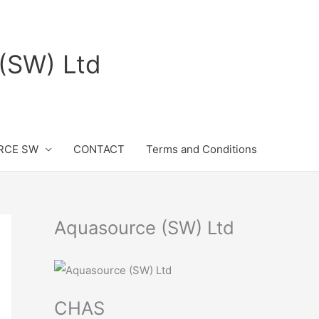
(SW) Ltd
RCE SW
CONTACT
Terms and Conditions
Aquasource (SW) Ltd
CHAS