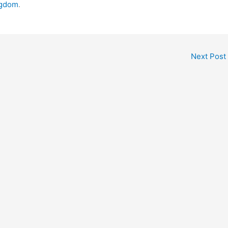
ngdom
.
Next Post