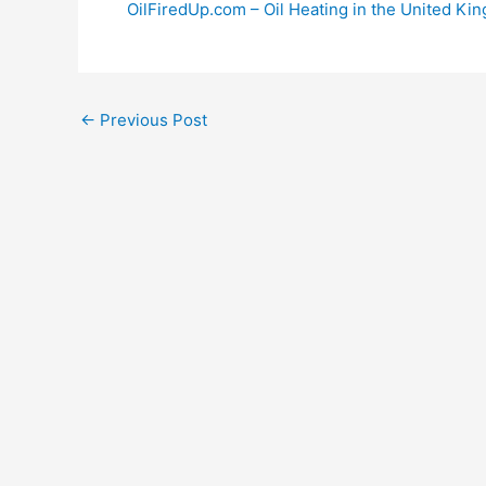
OilFiredUp.com – Oil Heating in the United Ki
←
Previous Post