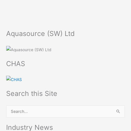
Aquasource (SW) Ltd
CHAS
Search this Site
S
e
Industry News
a