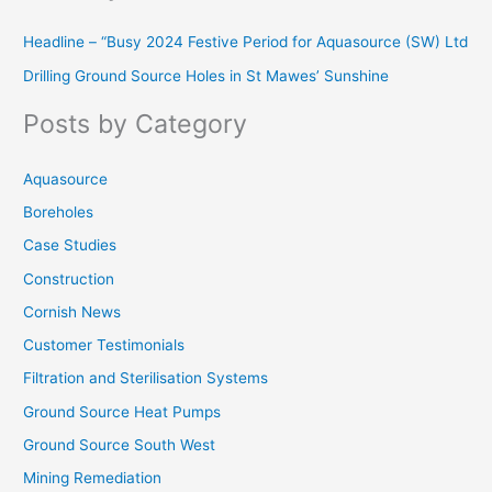
r
Headline – “Busy 2024 Festive Period for Aquasource (SW) Ltd
c
Drilling Ground Source Holes in St Mawes’ Sunshine
h
f
Posts by Category
o
r
Aquasource
:
Boreholes
Case Studies
Construction
Cornish News
Customer Testimonials
Filtration and Sterilisation Systems
Ground Source Heat Pumps
Ground Source South West
Mining Remediation