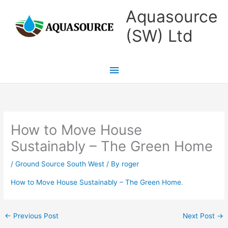
Skip
Main
Aquasource
to
Menu
(SW) Ltd
content
How to Move House
Sustainably – The Green Home
/
Ground Source South West
/ By
roger
How to Move House Sustainably – The Green Home
.
←
Previous Post
Next Post
→