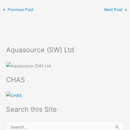
←
Previous Post
Next Post
→
Aquasource (SW) Ltd
CHAS
Search this Site
S