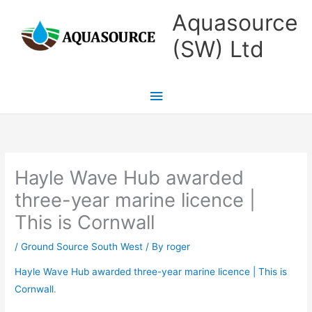
Skip
Main
Aquasource
to
Menu
(SW) Ltd
content
Hayle Wave Hub awarded
three-year marine licence |
This is Cornwall
/
Ground Source South West
/ By
roger
Hayle Wave Hub awarded three-year marine licence | This is
Cornwall
.