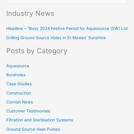
e
Industry News
a
r
Headline – “Busy 2024 Festive Period for Aquasource (SW) Ltd
c
Drilling Ground Source Holes in St Mawes’ Sunshine
h
f
Posts by Category
o
r
Aquasource
:
Boreholes
Case Studies
Construction
Cornish News
Customer Testimonials
Filtration and Sterilisation Systems
Ground Source Heat Pumps