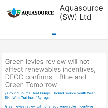
Skip
Main
Aquasource
to
Menu
(SW) Ltd
content
Green levies review will not
affect renewables incentives,
DECC confirms – Blue and
Green Tomorrow
/
Ground Source Heat Pumps
,
Ground Source South West
,
RHI
,
Wind Turbines
/ By
roger
Green levies review will not affect renewables incentives,