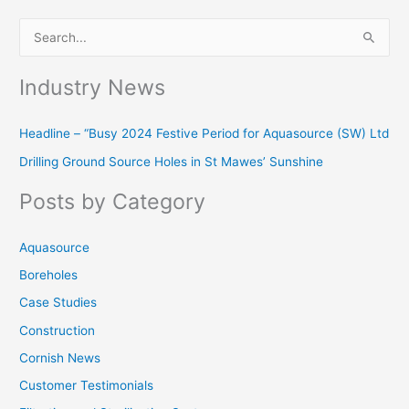
S
e
Industry News
a
r
Headline – “Busy 2024 Festive Period for Aquasource (SW) Ltd
c
Drilling Ground Source Holes in St Mawes’ Sunshine
h
f
Posts by Category
o
r
Aquasource
:
Boreholes
Case Studies
Construction
Cornish News
Customer Testimonials