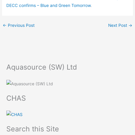
DECC confirms – Blue and Green Tomorrow
.
←
Previous Post
Next Post
→
Aquasource (SW) Ltd
CHAS
Search this Site