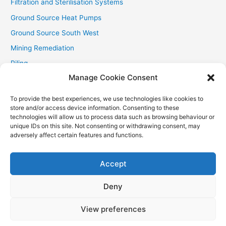
Filtration and Sterilisation Systems
Ground Source Heat Pumps
Ground Source South West
Mining Remediation
Piling
Manage Cookie Consent
Private Drainage
Private Water Supplies
To provide the best experiences, we use technologies like cookies to
store and/or access device information. Consenting to these
Recent Contracts
technologies will allow us to process data such as browsing behaviour or
RHI
unique IDs on this site. Not consenting or withdrawing consent, may
adversely affect certain features and functions.
Smallholder News
Special Offers
Accept
Wind Turbines
Deny
View preferences
Copyright © 2026
Aquasource (SW) Ltd
| Powered by
Astra
WordPress Theme