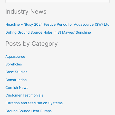
e
Industry News
a
r
Headline – “Busy 2024 Festive Period for Aquasource (SW) Ltd
c
Drilling Ground Source Holes in St Mawes’ Sunshine
h
f
Posts by Category
o
r
Aquasource
:
Boreholes
Case Studies
Construction
Cornish News
Customer Testimonials
Filtration and Sterilisation Systems
Ground Source Heat Pumps