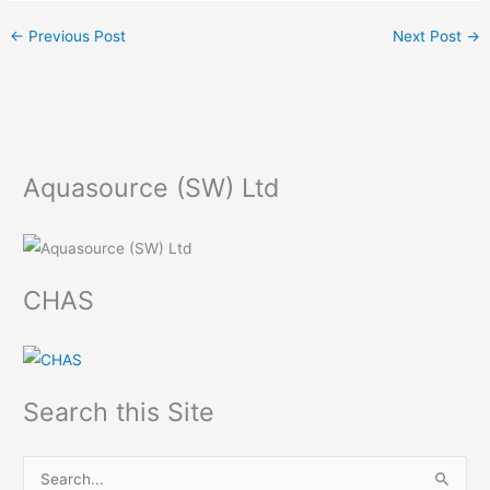
←
Previous Post
Next Post
→
Aquasource (SW) Ltd
CHAS
Search this Site
S