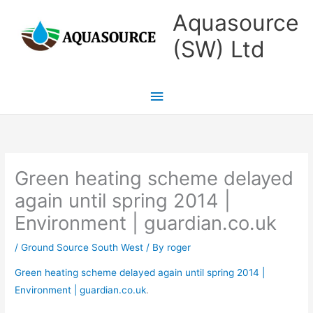
Skip
Main
Aquasource
to
Menu
(SW) Ltd
content
Green heating scheme delayed
again until spring 2014 |
Environment | guardian.co.uk
/
Ground Source South West
/ By
roger
Green heating scheme delayed again until spring 2014 |
Environment | guardian.co.uk
.