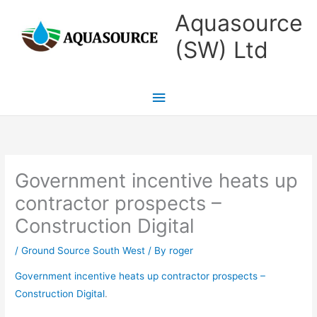
Skip
Main
Aquasource
to
Menu
(SW) Ltd
content
Government incentive heats up
contractor prospects –
Construction Digital
/
Ground Source South West
/ By
roger
Government incentive heats up contractor prospects –
Construction Digital
.