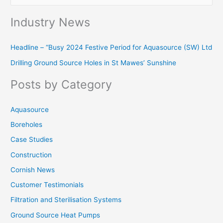
e
Industry News
a
r
Headline – “Busy 2024 Festive Period for Aquasource (SW) Ltd
c
Drilling Ground Source Holes in St Mawes’ Sunshine
h
f
Posts by Category
o
r
Aquasource
:
Boreholes
Case Studies
Construction
Cornish News
Customer Testimonials
Filtration and Sterilisation Systems
Ground Source Heat Pumps