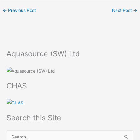
←
Previous Post
Next Post
→
Aquasource (SW) Ltd
CHAS
Search this Site
S