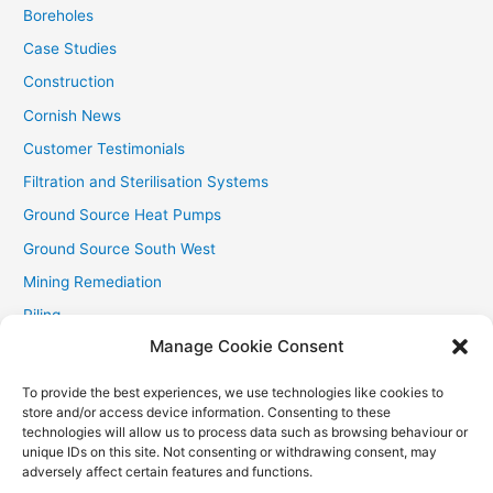
:
Boreholes
Case Studies
Construction
Cornish News
Customer Testimonials
Filtration and Sterilisation Systems
Ground Source Heat Pumps
Ground Source South West
Mining Remediation
Piling
Manage Cookie Consent
Private Drainage
Private Water Supplies
To provide the best experiences, we use technologies like cookies to
store and/or access device information. Consenting to these
Recent Contracts
technologies will allow us to process data such as browsing behaviour or
RHI
unique IDs on this site. Not consenting or withdrawing consent, may
adversely affect certain features and functions.
Smallholder News