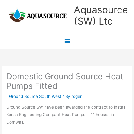
Skip
Main
Aquasource
to
Menu
(SW) Ltd
content
Domestic Ground Source Heat
Pumps Fitted
/
Ground Source South West
/ By
roger
Ground Source SW have been awarded the contract to install
Kensa Engineering Compact Heat Pumps in 11 houses in
Cornwall.