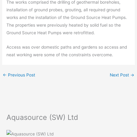
The works comprised the drilling of geothermal boreholes,
installation of ground probes, grouting, all required ground
works and the installation of the Ground Source Heat Pumps.
The properties were previously heated by solid fuel so the
Ground Source Heat Pumps were retrofitted.
Access was over domestic paths and gardens so access and
neat working were some of the constraints overcome.
←
Previous Post
Next Post
→
Aquasource (SW) Ltd