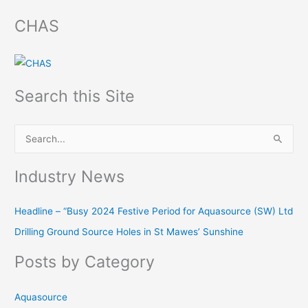
CHAS
Search this Site
S
e
Industry News
a
r
Headline – “Busy 2024 Festive Period for Aquasource (SW) Ltd
c
Drilling Ground Source Holes in St Mawes’ Sunshine
h
f
Posts by Category
o
r
Aquasource