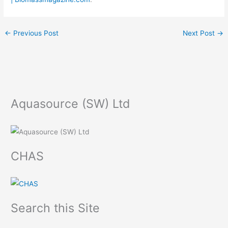
←
Previous Post
Next Post
→
Aquasource (SW) Ltd
CHAS
Search this Site