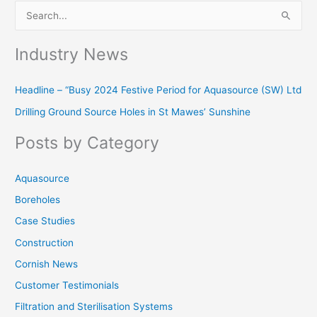
S
e
Industry News
a
r
Headline – “Busy 2024 Festive Period for Aquasource (SW) Ltd
c
Drilling Ground Source Holes in St Mawes’ Sunshine
h
f
Posts by Category
o
r
Aquasource
:
Boreholes
Case Studies
Construction
Cornish News
Customer Testimonials
Filtration and Sterilisation Systems