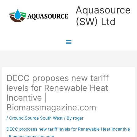
Skip
Main
Aquasource
to
Menu
(SW) Ltd
content
DECC proposes new tariff
levels for Renewable Heat
Incentive |
Biomassmagazine.com
/
Ground Source South West
/ By
roger
DECC proposes new tariff levels for Renewable Heat Incentive
| Biomassmagazine.com
.