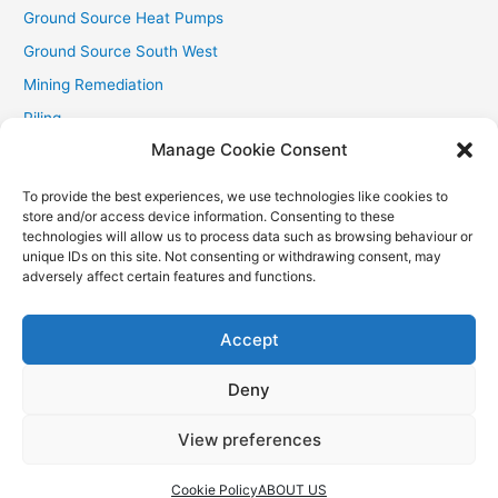
Ground Source Heat Pumps
Ground Source South West
Mining Remediation
Piling
Manage Cookie Consent
Private Drainage
Private Water Supplies
To provide the best experiences, we use technologies like cookies to
store and/or access device information. Consenting to these
Recent Contracts
technologies will allow us to process data such as browsing behaviour or
RHI
unique IDs on this site. Not consenting or withdrawing consent, may
adversely affect certain features and functions.
Smallholder News
Special Offers
Accept
Wind Turbines
Deny
View preferences
Copyright © 2026
Aquasource (SW) Ltd
| Powered by
Astra
WordPress Theme
Cookie Policy
ABOUT US