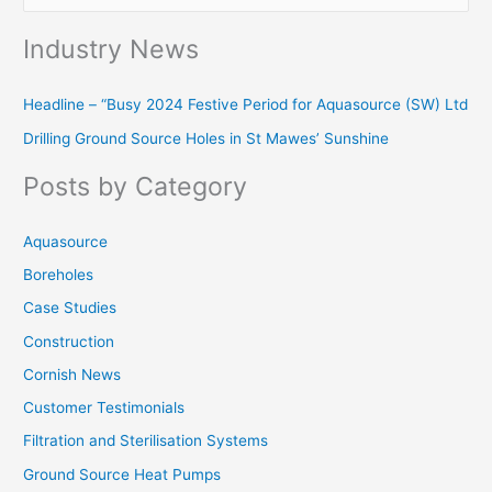
e
Industry News
a
r
Headline – “Busy 2024 Festive Period for Aquasource (SW) Ltd
c
Drilling Ground Source Holes in St Mawes’ Sunshine
h
f
Posts by Category
o
r
Aquasource
:
Boreholes
Case Studies
Construction
Cornish News
Customer Testimonials
Filtration and Sterilisation Systems
Ground Source Heat Pumps