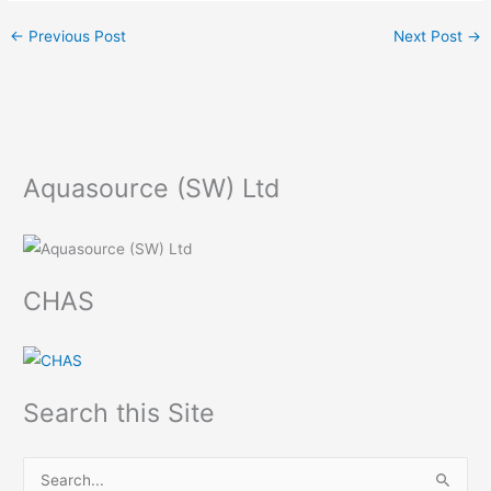
←
Previous Post
Next Post
→
Aquasource (SW) Ltd
CHAS
Search this Site
S