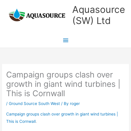
Skip
Main
Aquasource
to
Menu
(SW) Ltd
content
Campaign groups clash over
growth in giant wind turbines |
This is Cornwall
/
Ground Source South West
/ By
roger
Campaign groups clash over growth in giant wind turbines |
This is Cornwall
.