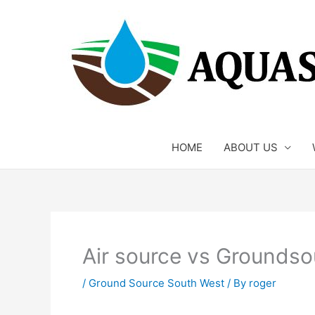
Skip
to
content
HOME
ABOUT US
Air source vs Groundso
/
Ground Source South West
/ By
roger