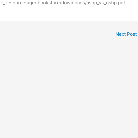
al_resources/geobookstore/downloads/ashp_vs_gshp.pdf
Next Post