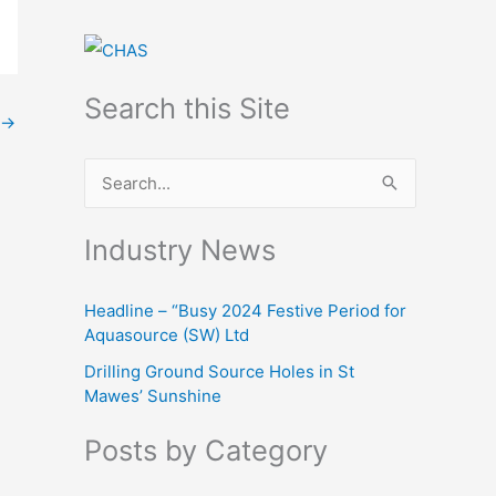
Search this Site
→
S
e
Industry News
a
r
Headline – “Busy 2024 Festive Period for
c
Aquasource (SW) Ltd
h
Drilling Ground Source Holes in St
f
Mawes’ Sunshine
o
Posts by Category
r
: