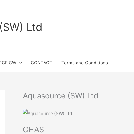
(SW) Ltd
RCE SW
CONTACT
Terms and Conditions
Aquasource (SW) Ltd
CHAS