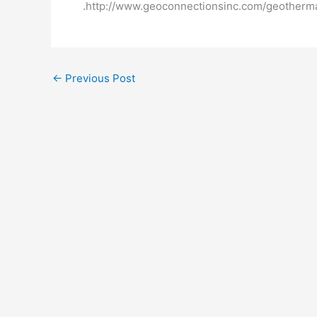
.http://www.geoconnectionsinc.com/geotherm
←
Previous Post