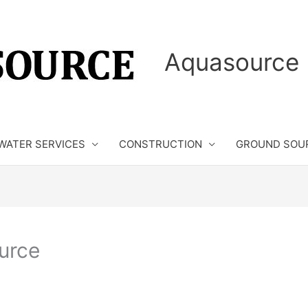
Aquasource 
WATER SERVICES
CONSTRUCTION
GROUND SOU
urce