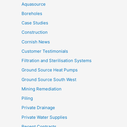
Aquasource
Boreholes
Case Studies
Construction
Cornish News
Customer Testimonials
Filtration and Sterilisation Systems
Ground Source Heat Pumps
Ground Source South West
Mining Remediation
Piling
Private Drainage
Private Water Supplies
Recent Contracts